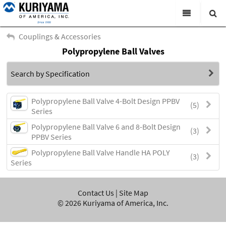
All Categories
Couplings & Accessories
Polypropylene Ball Valves
Search
Products
Search by Specification
Virtual Catalogs
News & Events
Polypropylene Ball Valve 4-Bolt Design PPBV
(5)
Series
About Us
Polypropylene Ball Valve 6 and 8-Bolt Design
(3)
PPBV Series
Academy
Polypropylene Ball Valve Handle HA POLY
(3)
Distributors
Series
Contact Us
Contact Us
|
Site Map
Careers
©
2026
Kuriyama of America, Inc.