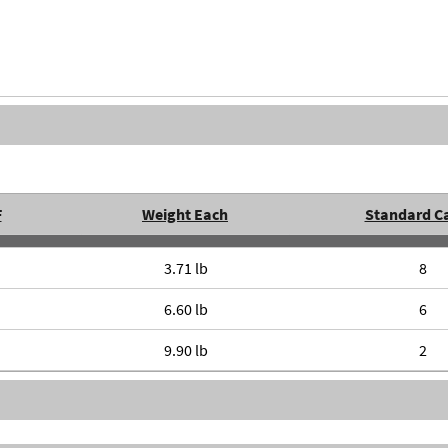
F
Weight Each
Standard C
3.71 lb
8
6.60 lb
6
9.90 lb
2