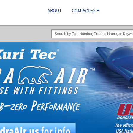
ABOUT
COMPANIES