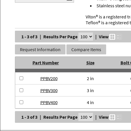
Stainless steel nu
Viton® is a registered
Teflon® is a registere
1 - 3 of 3
|
Results Per Page
|
View
Request Information
Compare Items
Part Number
Size
Bolt
PPBV200
2 in
PPBV300
3 in
PPBV400
4 in
1 - 3 of 3
|
Results Per Page
|
View