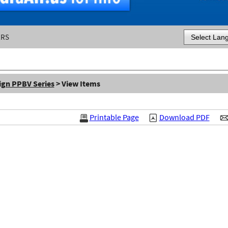
ERS
Powered by
ign PPBV Series
> View Items
Printable Page
Download PDF