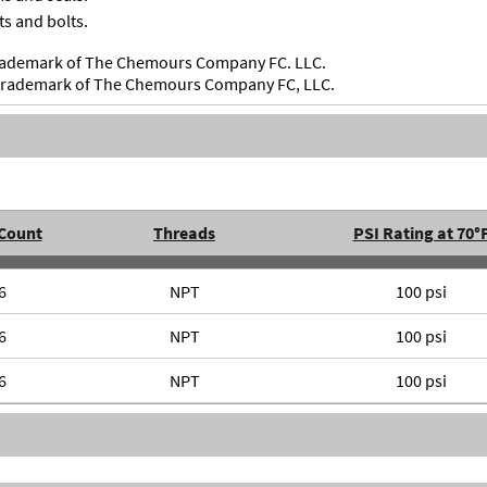
ts and bolts.
 trademark of The Chemours Company FC. LLC.
d trademark of The Chemours Company FC, LLC.
 Count
Threads
PSI Rating at 70°
6
NPT
100 psi
6
NPT
100 psi
6
NPT
100 psi