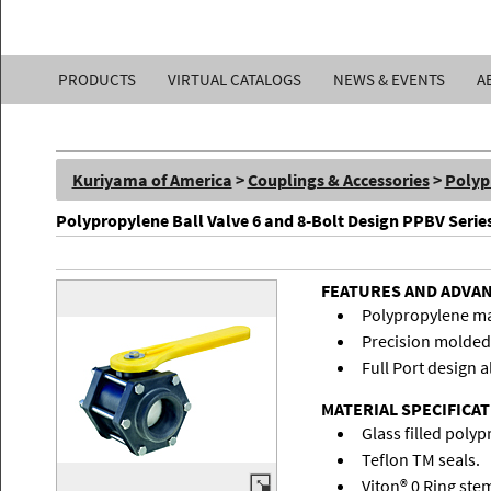
Kuriyama
PRODUCTS
VIRTUAL CATALOGS
NEWS & EVENTS
A
of
America,
Kuriyama of America
>
Couplings & Accessories
>
Polyp
Inc.
Polypropylene Ball Valve 6 and 8-Bolt Design PPBV Serie
FEATURES AND ADVA
Polypropylene mate
Precision molded 
Full Port design a
MATERIAL SPECIFICA
Glass filled poly
Teflon TM seals.
Viton® 0 Ring ste