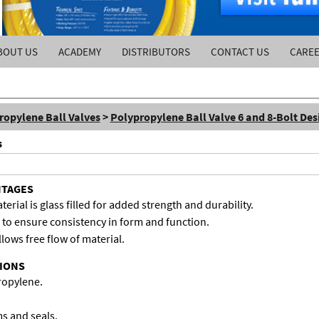
BOUT US
ACADEMY
DISTRIBUTORS
CONTACT US
CARE
ropylene Ball Valves
>
Polypropylene Ball Valve 6 and 8-Bolt Des
s
NTAGES
rial is glass filled for added strength and durability.
to ensure consistency in form and function.
llows free flow of material.
TIONS
propylene.
ms and seals.