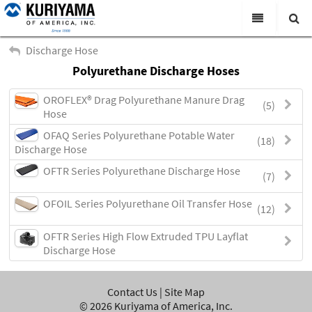
All Categories
Discharge Hose
Polyurethane Discharge Hoses
Search
Products
OROFLEX® Drag Polyurethane Manure Drag
(5)
Virtual Catalogs
Hose
OFAQ Series Polyurethane Potable Water
News & Events
(18)
Discharge Hose
About Us
OFTR Series Polyurethane Discharge Hose
(7)
Academy
OFOIL Series Polyurethane Oil Transfer Hose
(12)
Distributors
OFTR Series High Flow Extruded TPU Layflat
Contact Us
Discharge Hose
Careers
Contact Us
|
Site Map
©
2026
Kuriyama of America, Inc.