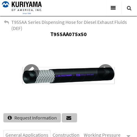
All Categories
T955AA Series Dispensing Hose for Diesel Exhaust Fluids
(DEF)
Search
T955AA075x50
Products
Virtual Catalogs
News & Events
About Us
Academy
Distributors
Contact Us
Request Information
Careers
General Applications
Construction
Working Pressure