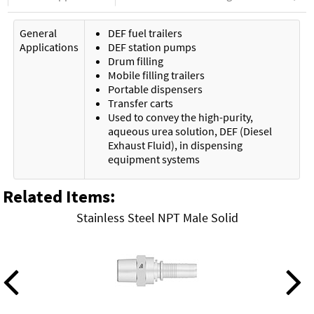
General
DEF fuel trailers
Applications
DEF station pumps
Drum filling
Mobile filling trailers
Portable dispensers
Transfer carts
Used to convey the high-purity,
aqueous urea solution, DEF (Diesel
Exhaust Fluid), in dispensing
equipment systems
Related Items
:
Stainless Steel NPT Male Solid