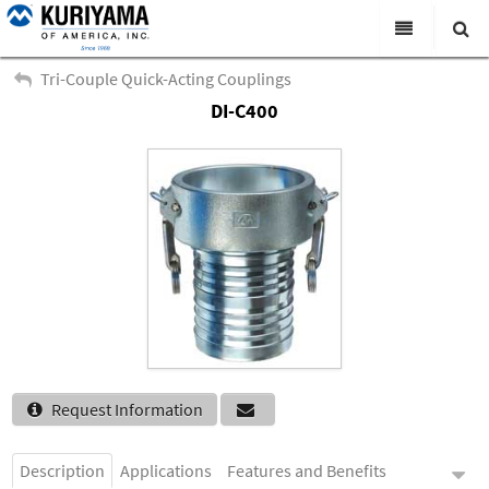
All Categories
Tri-Couple Quick-Acting Couplings
DI-C400
Search
Products
Virtual Catalogs
News & Events
About Us
Academy
Distributors
Contact Us
Request Information
Careers
Description
Applications
Features and Benefits