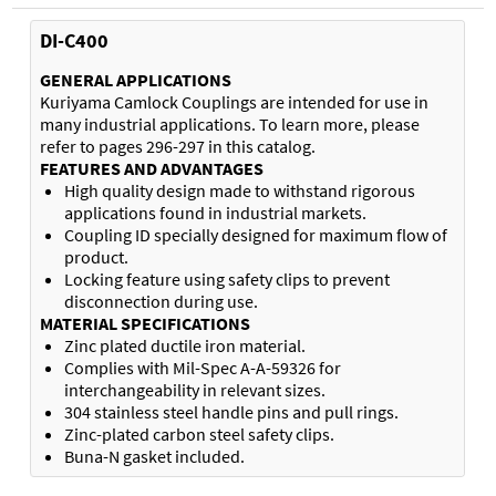
DI-C400
GENERAL APPLICATIONS
Kuriyama Camlock Couplings are intended for use in
many industrial applications. To learn more, please
refer to pages 296-297 in this catalog.
FEATURES AND ADVANTAGES
High quality design made to withstand rigorous
applications found in industrial markets.
Coupling ID specially designed for maximum flow of
product.
Locking feature using safety clips to prevent
disconnection during use.
MATERIAL SPECIFICATIONS
Zinc plated ductile iron material.
Complies with Mil-Spec A-A-59326 for
interchangeability in relevant sizes.
304 stainless steel handle pins and pull rings.
Zinc-plated carbon steel safety clips.
Buna-N gasket included.