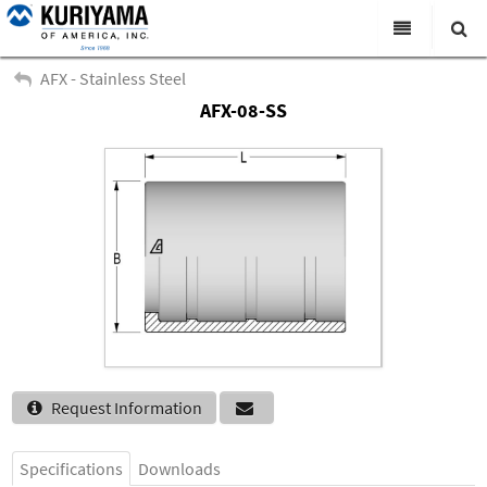
All Categories
AFX - Stainless Steel
AFX-08-SS
Search
Products
Virtual Catalogs
News & Events
About Us
Academy
Distributors
Contact Us
Request Information
Careers
Specifications
Downloads