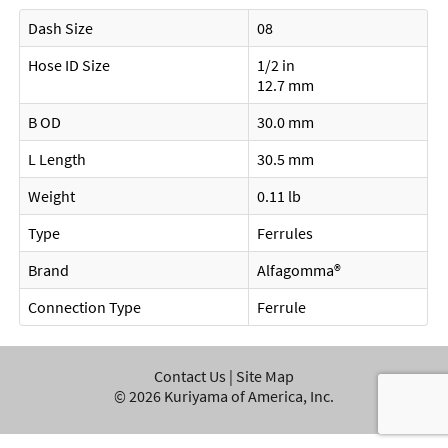
Dash Size
08
Hose ID Size
1/2 in
12.7 mm
B OD
30.0 mm
L Length
30.5 mm
Weight
0.11 lb
Type
Ferrules
Brand
Alfagomma®
Connection Type
Ferrule
Contact Us
|
Site Map
©
2026
Kuriyama of America, Inc.