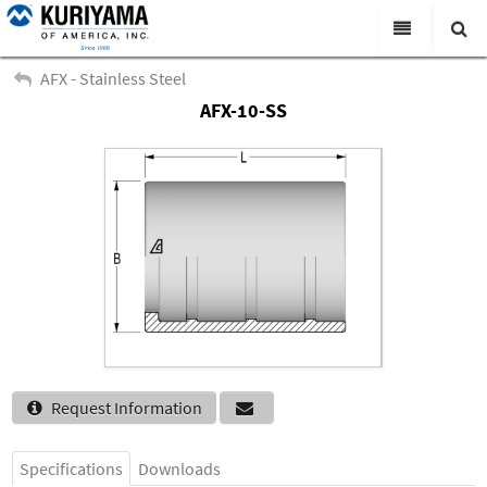
All Categories
AFX - Stainless Steel
AFX-10-SS
Search
Products
Virtual Catalogs
News & Events
About Us
Academy
Distributors
Contact Us
Request Information
Careers
Specifications
Downloads