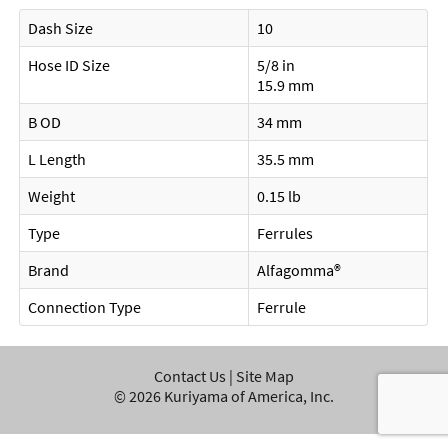
Dash Size
10
Hose ID Size
5/8 in
15.9 mm
B OD
34 mm
L Length
35.5 mm
Weight
0.15 lb
Type
Ferrules
Brand
Alfagomma®
Connection Type
Ferrule
Contact Us
|
Site Map
©
2026
Kuriyama of America, Inc.