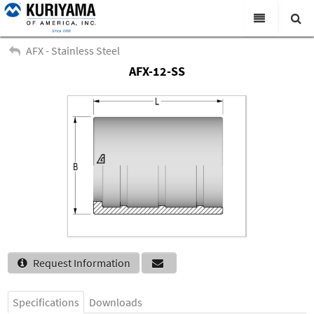
All Categories
AFX - Stainless Steel
AFX-12-SS
Search
Products
Virtual Catalogs
News & Events
About Us
Academy
Distributors
Contact Us
Request Information
Careers
Specifications
Downloads