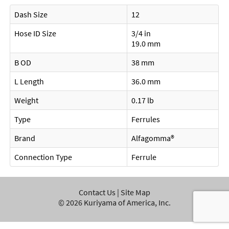
Dash Size
12
Hose ID Size
3/4 in
19.0 mm
B OD
38 mm
L Length
36.0 mm
Weight
0.17 lb
Type
Ferrules
Brand
Alfagomma®
Connection Type
Ferrule
Contact Us
|
Site Map
©
2026
Kuriyama of America, Inc.