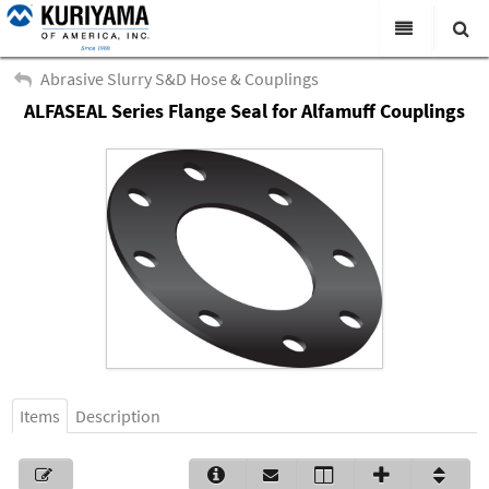
All Categories
Abrasive Slurry S&D Hose & Couplings
ALFASEAL Series Flange Seal for Alfamuff Couplings
Search
Products
Virtual Catalogs
News & Events
About Us
Academy
Distributors
Contact Us
Items
Description
Careers