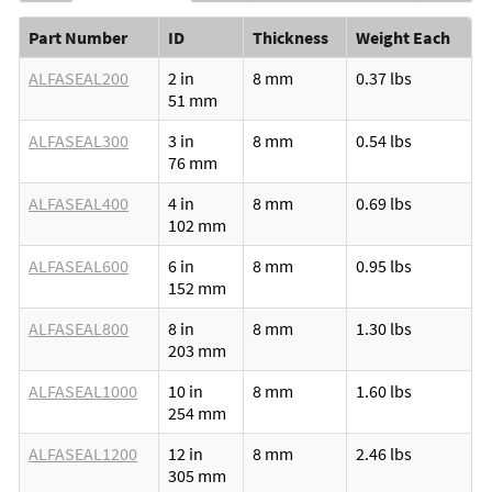
Part Number
ID
Thickness
Weight Each
ALFASEAL200
2 in
8 mm
0.37 lbs
51 mm
ALFASEAL300
3 in
8 mm
0.54 lbs
76 mm
ALFASEAL400
4 in
8 mm
0.69 lbs
102 mm
ALFASEAL600
6 in
8 mm
0.95 lbs
152 mm
ALFASEAL800
8 in
8 mm
1.30 lbs
203 mm
ALFASEAL1000
10 in
8 mm
1.60 lbs
254 mm
ALFASEAL1200
12 in
8 mm
2.46 lbs
305 mm