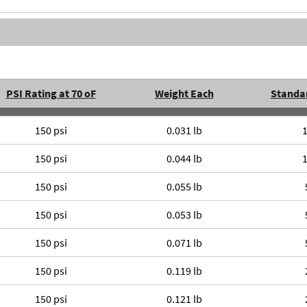
PSI Rating at 70 oF
Weight Each
Standa
150 psi
0.031 lb
150 psi
0.044 lb
150 psi
0.055 lb
150 psi
0.053 lb
150 psi
0.071 lb
150 psi
0.119 lb
150 psi
0.121 lb