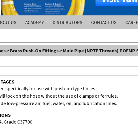
BOUT US
ACADEMY
DISTRIBUTORS
CONTACT US
CARE
ses
>
Brass Push-On Fittings
>
Male Pipe (NPTF Threads) POFMP S
NTAGES
d specifically for use with push-on type hoses.
ill lock on the hose without the use of clamps or ferrules.
de low-pressure air, fuel, water, oil, and lubrication lines.
TIONS
4, Grade C37700.