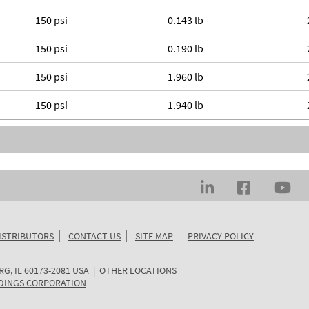
150 psi
0.143 lb
150 psi
0.190 lb
150 psi
1.960 lb
150 psi
1.940 lb
ISTRIBUTORS
CONTACT US
SITE MAP
PRIVACY POLICY
RG
,
IL
60173-2081
USA
|
OTHER LOCATIONS
DINGS CORPORATION