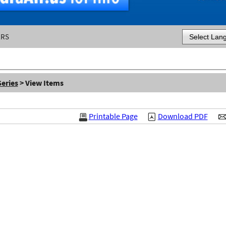
ERS
Powered by
eries
> View Items
Printable Page
Download PDF