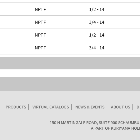
NPTF
1/2 - 14
NPTF
3/4 - 14
NPTF
1/2 - 14
NPTF
3/4 - 14
PRODUCTS
VIRTUAL CATALOGS
NEWS & EVENTS
ABOUT US
D
KURIYAMA
150 N MARTINGALE ROAD, SUITE 900
SCHAUMBU
OF
A PART OF
KURIYAMA HOL
AMERICA