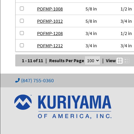
POFMP-1008
5/8 in
1/2 in
POFMP-1012
5/8 in
3/4 in
POFMP-1208
3/4 in
1/2 in
POFMP-1212
3/4 in
3/4 in
1 - 11 of 11
|
Results Per Page
|
View
(847) 755-0360