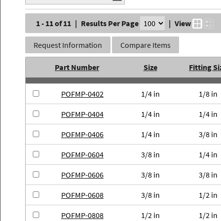
1 - 11 of 11
|
Results Per Page
|
View
Request Information
Compare Items
Part Number
Size
Fitting Si
POFMP-0402
1/4 in
1/8 in
POFMP-0404
1/4 in
1/4 in
POFMP-0406
1/4 in
3/8 in
POFMP-0604
3/8 in
1/4 in
POFMP-0606
3/8 in
3/8 in
POFMP-0608
3/8 in
1/2 in
POFMP-0808
1/2 in
1/2 in