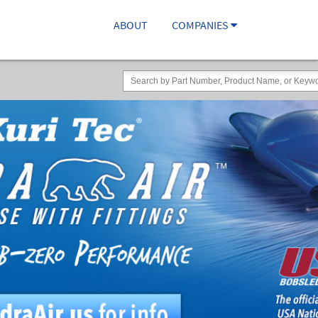
ABOUT
COMPANIES