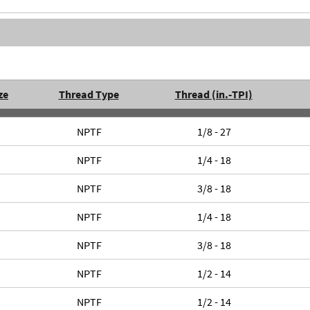
ze
Thread Type
Thread (in.-TPI)
NPTF
1/8 - 27
NPTF
1/4 - 18
NPTF
3/8 - 18
NPTF
1/4 - 18
NPTF
3/8 - 18
NPTF
1/2 - 14
NPTF
1/2 - 14