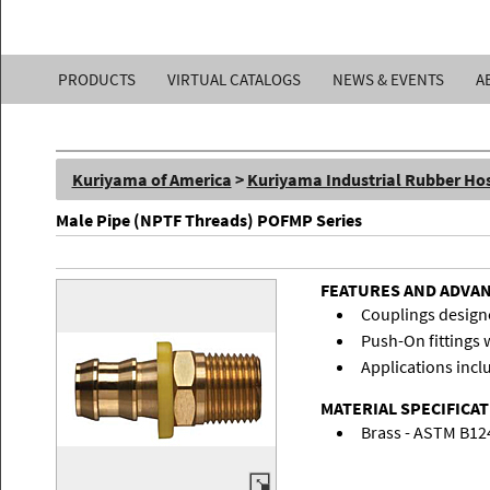
Kuriyama
PRODUCTS
VIRTUAL CATALOGS
NEWS & EVENTS
A
of
America,
Kuriyama of America
>
Kuriyama Industrial Rubber Ho
Inc.
Male Pipe (NPTF Threads) POFMP Series
FEATURES AND ADVA
Couplings designe
Push-On fittings w
Applications inclu
MATERIAL SPECIFICA
Brass - ASTM B12