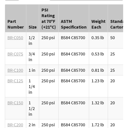
PSI
Rating
Part
at 70°F
ASTM
Weight
Standar
Number
Size
(+21°C)
Specification
Each
Carton
BR-C050
1/2
250 psi
B584 C85700
0.35 lb
50
in
BR-C075
3/4
250 psi
B584 C85700
0.53 lb
25
in
BR-C100
1 in
250 psi
B584 C85700
0.81 lb
25
BR-C125
1
250 psi
B584 C85700
1.23 lb
20
1/4
in
BR-C150
1
250 psi
B584 C85700
1.32 lb
20
1/2
in
BR-C200
2 in
250 psi
B584 C85700
1.72 lb
20