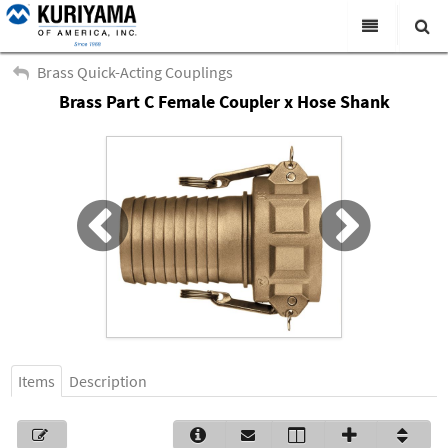
All Categories
Brass Quick-Acting Couplings
Brass Part C Female Coupler x Hose Shank
Search
Products
Virtual Catalogs
News & Events
About Us
Academy
Distributors
Contact Us
Items
Description
Careers