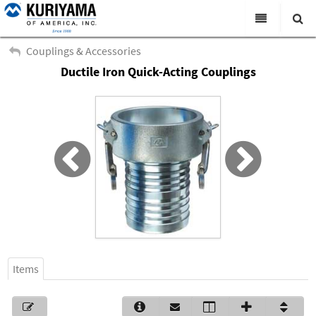
All Categories
Couplings & Accessories
Ductile Iron Quick-Acting Couplings
Search
Products
Virtual Catalogs
News & Events
About Us
Academy
Distributors
Contact Us
Items
Careers