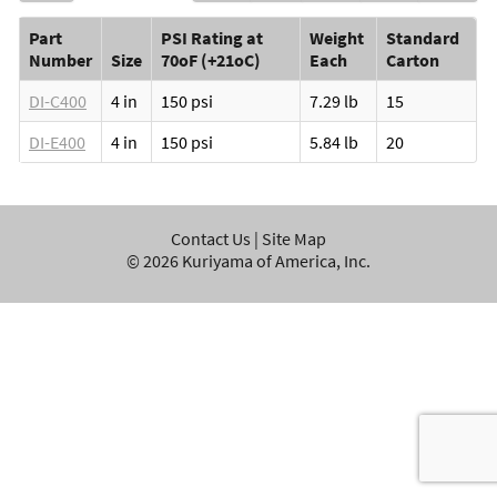
Part
PSI Rating at
Weight
Standard
Number
Size
70oF (+21oC)
Each
Carton
DI-C400
4 in
150 psi
7.29 lb
15
DI-E400
4 in
150 psi
5.84 lb
20
Contact Us
|
Site Map
©
2026
Kuriyama of America, Inc.