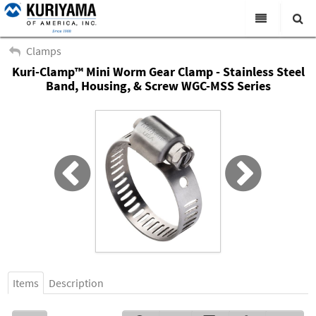
All Categories
Clamps
Kuri-Clamp™ Mini Worm Gear Clamp - Stainless Steel
Search
Products
Band, Housing, & Screw WGC-MSS Series
Virtual Catalogs
News & Events
About Us
Academy
Distributors
Contact Us
Careers
Items
Description