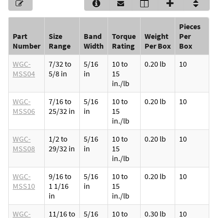
Pieces
Part
Size
Band
Torque
Weight
Per
Number
Range
Width
Rating
Per Box
Box
WGC-
7/32 to
5/16
10 to
0.20 lb
10
MSS04
5/8 in
in
15
in./lb
WGC-
7/16 to
5/16
10 to
0.20 lb
10
MSS06
25/32 in
in
15
in./lb
WGC-
1/2 to
5/16
10 to
0.20 lb
10
MSS08
29/32 in
in
15
in./lb
WGC-
9/16 to
5/16
10 to
0.20 lb
10
MSS10
1 1/16
in
15
in
in./lb
WGC-
11/16 to
5/16
10 to
0.30 lb
10