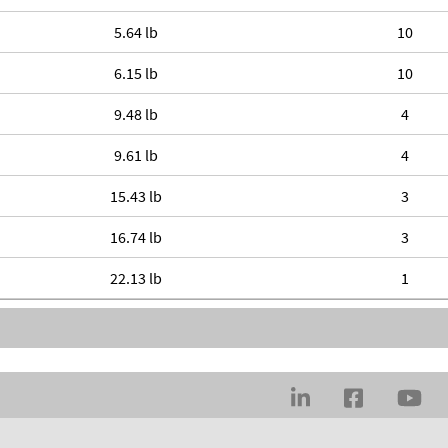
5.64 lb
10
6.15 lb
10
9.48 lb
4
9.61 lb
4
15.43 lb
3
16.74 lb
3
22.13 lb
1