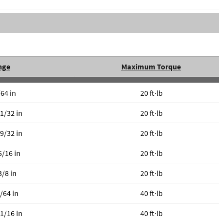
nge
Maximum Torque
/64 in
20 ft·lb
11/32 in
20 ft·lb
19/32 in
20 ft·lb
5/16 in
20 ft·lb
3/8 in
20 ft·lb
1/64 in
40 ft·lb
11/16 in
40 ft·lb