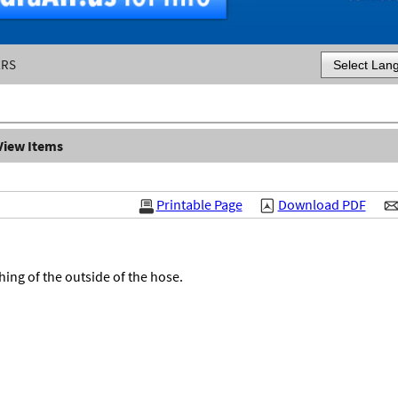
ERS
Powered by
View Items
Printable Page
Download PDF
ing of the outside of the hose.