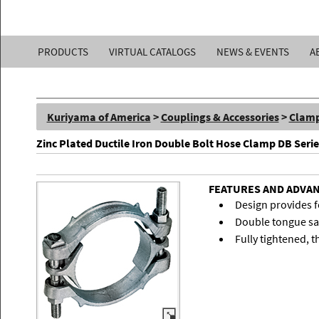
Kuriyama
PRODUCTS
VIRTUAL CATALOGS
NEWS & EVENTS
A
of
America,
Kuriyama of America
>
Couplings & Accessories
>
Clam
Inc.
Zinc Plated Ductile Iron Double Bolt Hose Clamp DB Serie
FEATURES AND ADVA
Design provides fo
Double tongue sad
Fully tightened, t