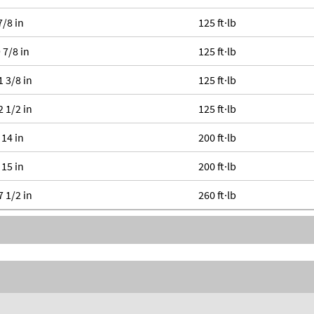
7/8 in
125 ft·lb
 7/8 in
125 ft·lb
1 3/8 in
125 ft·lb
2 1/2 in
125 ft·lb
 14 in
200 ft·lb
 15 in
200 ft·lb
7 1/2 in
260 ft·lb