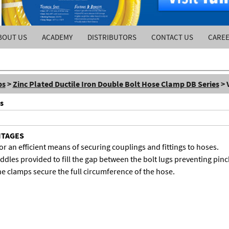
BOUT US
ACADEMY
DISTRIBUTORS
CONTACT US
CARE
ps
>
Zinc Plated Ductile Iron Double Bolt Hose Clamp DB Series
> 
s
NTAGES
r an efficient means of securing couplings and fittings to hoses.
dles provided to fill the gap between the bolt lugs preventing pinch
he clamps secure the full circumference of the hose.