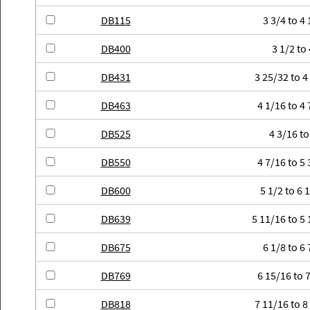
DB115
3 3/4 to 4 
DB400
3 1/2 to 
DB431
3 25/32 to 4
DB463
4 1/16 to 4 
DB525
4 3/16 to
DB550
4 7/16 to 5 
DB600
5 1/2 to 6 
DB639
5 11/16 to 5 
DB675
6 1/8 to 6 
DB769
6 15/16 to 7
DB818
7 11/16 to 8