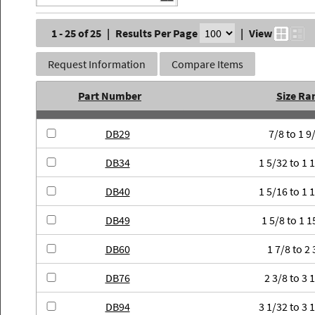
1 - 25 of 25
|
Results Per Page
|
View
Request Information
Compare Items
Part Number
Size Ra
DB29
7/8 to 1 9
DB34
1 5/32 to 1 
DB40
1 5/16 to 1 
DB49
1 5/8 to 1 1
DB60
1 7/8 to 2 
DB76
2 3/8 to 3 
DB94
3 1/32 to 3 