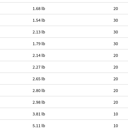
1.68 lb
20
1.54 lb
30
2.13 lb
30
1.79 lb
30
2.14 lb
20
2.27 lb
20
2.65 lb
20
2.80 lb
20
2.98 lb
20
3.81 lb
10
5.11 lb
10