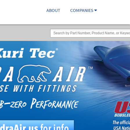
ABOUT
COMPANIES