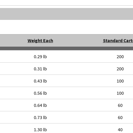
Weight Each
Standard Cart
0.29 lb
200
0.31 lb
200
0.43 lb
100
0.56 lb
100
0.64 lb
60
0.73 lb
60
1.30 lb
40