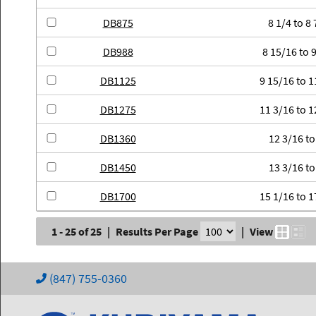
DB875
8 1/4 to 8 
DB988
8 15/16 to 9
DB1125
9 15/16 to 1
DB1275
11 3/16 to 1
DB1360
12 3/16 to
DB1450
13 3/16 to
DB1700
15 1/16 to 1
1 - 25 of 25
|
Results Per Page
|
View
(847) 755-0360