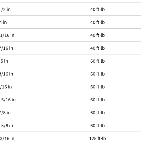
1/2 in
40 ft·lb
4 in
40 ft·lb
 1/16 in
40 ft·lb
7/16 in
40 ft·lb
 5 in
60 ft·lb
3/16 in
60 ft·lb
1/16 in
60 ft·lb
15/16 in
60 ft·lb
7/8 in
60 ft·lb
 5/8 in
60 ft·lb
 3/16 in
125 ft·lb