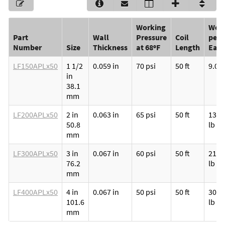
Working
Weig
Part
Wall
Pressure
Coil
per
Number
Size
Thickness
at 68ºF
Length
Eac
LF150APLx50
1 1/2
0.059 in
70 psi
50 ft
9.00 
in
38.1
mm
LF200APLx50
2 in
0.063 in
65 psi
50 ft
13.5
50.8
lb
mm
LF300APLx50
3 in
0.067 in
60 psi
50 ft
21.5
76.2
lb
mm
LF400APLx50
4 in
0.067 in
50 psi
50 ft
30.0
101.6
lb
mm