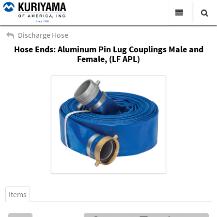
All Categories
Discharge Hose
Hose Ends: Aluminum Pin Lug Couplings Male and
Search
Products
Female, (LF APL)
Virtual Catalogs
News & Events
About Us
Academy
Distributors
Contact Us
Careers
Items