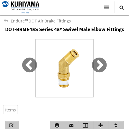
All Categories
Endure™ DOT Air Brake Fittings
DOT-BRME45S Series 45º Swivel Male Elbow Fittings
Search
Products
Virtual Catalogs
News & Events
About Us
Academy
Distributors
Contact Us
Items
Careers