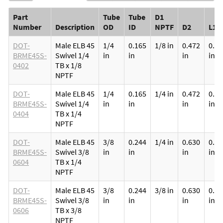
Part
Tube
Tube
D1
Number
Description
OD
ID
NPTF
D2
L1
DOT-
Male ELB 45
1/4
0.165
1/8 in
0.472
0.33
BRME45S-
Swivel 1/4
in
in
in
in
0402
TB x 1/8
NPTF
DOT-
Male ELB 45
1/4
0.165
1/4 in
0.472
0.51
BRME45S-
Swivel 1/4
in
in
in
in
0404
TB x 1/4
NPTF
DOT-
Male ELB 45
3/8
0.244
1/4 in
0.630
0.51
BRME45S-
Swivel 3/8
in
in
in
in
0604
TB x 1/4
NPTF
DOT-
Male ELB 45
3/8
0.244
3/8 in
0.630
0.51
BRME45S-
Swivel 3/8
in
in
in
in
0606
TB x 3/8
NPTF