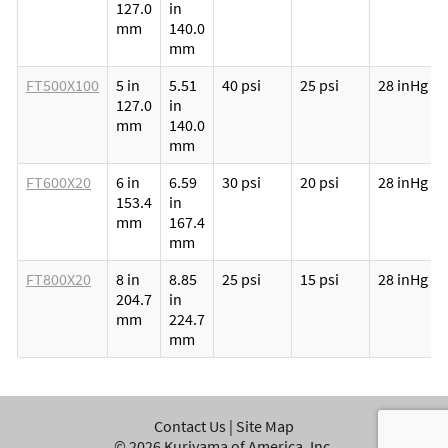
127.0
in
mm
140.0
mm
FT500X100
5 in
5.51
40 psi
25 psi
28 inHg
127.0
in
mm
140.0
mm
FT600X20
6 in
6.59
30 psi
20 psi
28 inHg
153.4
in
mm
167.4
mm
FT800X20
8 in
8.85
25 psi
15 psi
28 inHg
204.7
in
mm
224.7
mm
Contact Us
|
Site Map
©
2026
Kuriyama of America, Inc.