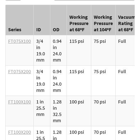
Working
Working
Vacuum
Pressure
Pressure
Rating
Series
ID
OD
at 68ºF
at 104ºF
at 68ºF
FT075X100
3/4
0.94
115 psi
75 psi
Full
in
in
19.0
24.0
mm
mm
FT075X200
3/4
0.94
115 psi
75 psi
Full
in
in
19.0
24.0
mm
mm
FT100X100
1 in
1.28
100 psi
70 psi
Full
25.5
in
mm
32.5
mm
FT100X200
1 in
1.28
100 psi
70 psi
Full
25.5
in