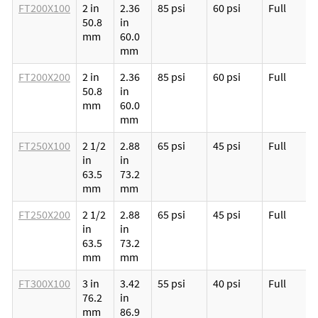
FT200X100
2 in
2.36
85 psi
60 psi
Full
50.8
in
mm
60.0
mm
FT200X200
2 in
2.36
85 psi
60 psi
Full
50.8
in
mm
60.0
mm
FT250X100
2 1/2
2.88
65 psi
45 psi
Full
in
in
63.5
73.2
mm
mm
FT250X200
2 1/2
2.88
65 psi
45 psi
Full
in
in
63.5
73.2
mm
mm
FT300X100
3 in
3.42
55 psi
40 psi
Full
76.2
in
mm
86.9