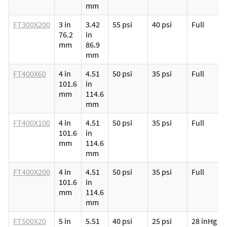
mm
FT300X200
3 in
3.42
55 psi
40 psi
Full
76.2
in
mm
86.9
mm
FT400X60
4 in
4.51
50 psi
35 psi
Full
101.6
in
mm
114.6
mm
FT400X100
4 in
4.51
50 psi
35 psi
Full
101.6
in
mm
114.6
mm
FT400X200
4 in
4.51
50 psi
35 psi
Full
101.6
in
mm
114.6
mm
FT500X20
5 in
5.51
40 psi
25 psi
28 inHg