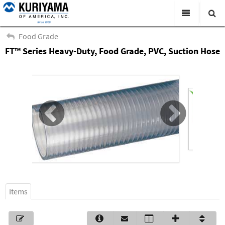
All Categories
Food Grade
FT™ Series Heavy-Duty, Food Grade, PVC, Suction Hose
Search
Products
Virtual Catalogs
News & Events
About Us
Academy
Distributors
Contact Us
Items
Careers