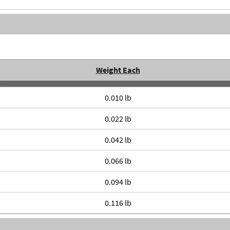
Weight Each
0.010 lb
0.022 lb
0.042 lb
0.066 lb
0.094 lb
0.116 lb