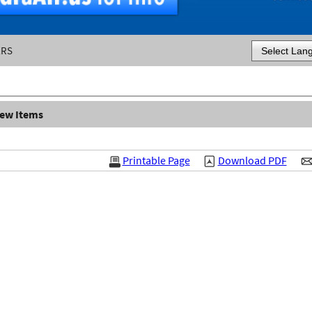
ERS
Powered by
iew Items
Printable Page
Download PDF