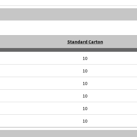
Standard Carton
10
10
10
10
10
10