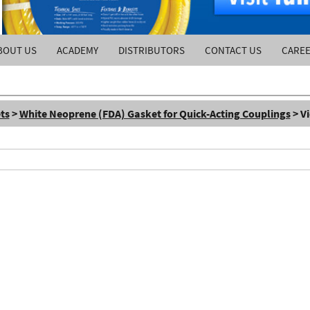
BOUT US
ACADEMY
DISTRIBUTORS
CONTACT US
CARE
ts
>
White Neoprene (FDA) Gasket for Quick-Acting Couplings
> V