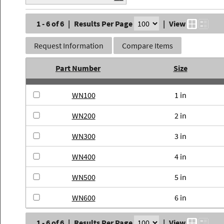
1 - 6 of 6
|
Results Per Page
|
View
Request Information
Compare Items
Part Number
Size
WN100
1 in
WN200
2 in
WN300
3 in
WN400
4 in
WN500
5 in
WN600
6 in
1 - 6 of 6
|
Results Per Page
|
View