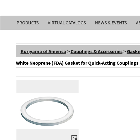
Kuriyama
PRODUCTS
VIRTUAL CATALOGS
NEWS & EVENTS
A
of
America,
Kuriyama of America
>
Couplings & Accessories
>
Gaske
Inc.
White Neoprene (FDA) Gasket for Quick-Acting Couplings