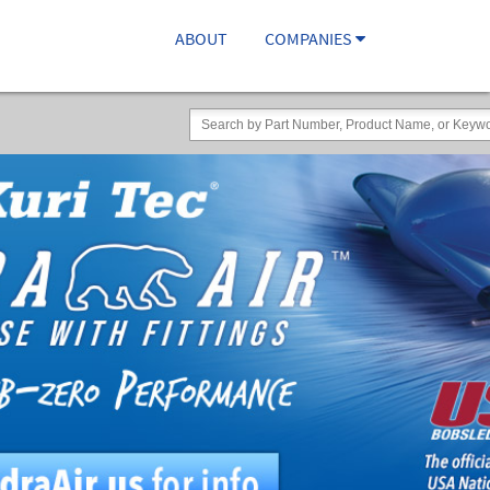
ABOUT
COMPANIES