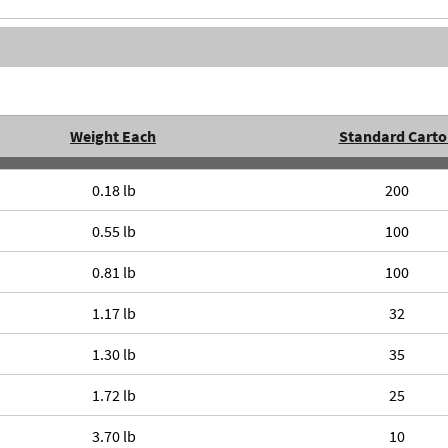
Weight Each
Standard Carto
0.18 lb
200
0.55 lb
100
0.81 lb
100
1.17 lb
32
1.30 lb
35
1.72 lb
25
3.70 lb
10