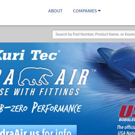
ABOUT
COMPANIES