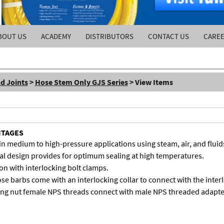
BOUT US
ACADEMY
DISTRIBUTORS
CONTACT US
CARE
d Joints
>
Hose Stem Only GJS Series
> View Items
NTAGES
in medium to high-pressure applications using steam, air, and fluid
l design provides for optimum sealing at high temperatures.
on with interlocking bolt clamps.
se barbs come with an interlocking collar to connect with the inter
ing nut female NPS threads connect with male NPS threaded adapte