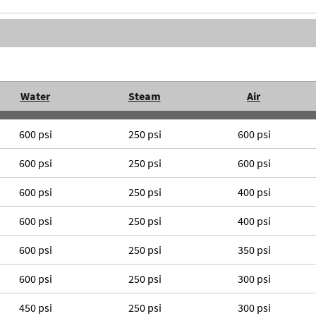
Water
Steam
Air
600 psi
250 psi
600 psi
600 psi
250 psi
600 psi
600 psi
250 psi
400 psi
600 psi
250 psi
400 psi
600 psi
250 psi
350 psi
600 psi
250 psi
300 psi
450 psi
250 psi
300 psi