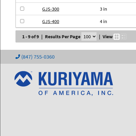
GJS-300
3 in
GJS-400
4 in
1 - 9 of 9
|
Results Per Page
|
View
(847) 755-0360