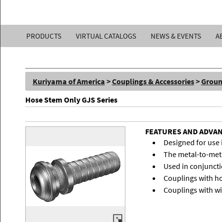
Kuriyama
PRODUCTS
VIRTUAL CATALOGS
NEWS & EVENTS
A
of
America,
Kuriyama of America
>
Couplings & Accessories
>
Groun
Inc.
Hose Stem Only GJS Series
FEATURES AND ADVA
Designed for use 
The metal-to-meta
Used in conjuncti
Couplings with ho
Couplings with w