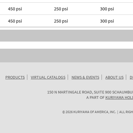
450 psi
250 psi
300 psi
450 psi
250 psi
300 psi
PRODUCTS
VIRTUAL CATALOGS
NEWS & EVENTS
ABOUT US
D
KURIYAMA
150 N MARTINGALE ROAD, SUITE 900
SCHAUMBU
OF
A PART OF
KURIYAMA HOL
AMERICA
©
2026
KURIYAMA OF AMERICA, INC. | ALL RIGH