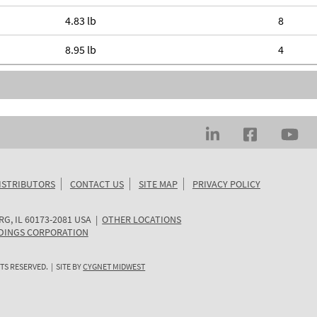
4.83 lb
8
8.95 lb
4
ISTRIBUTORS
CONTACT US
SITE MAP
PRIVACY POLICY
RG
,
IL
60173-2081
USA
|
OTHER LOCATIONS
DINGS CORPORATION
TS RESERVED. | SITE BY
CYGNET MIDWEST