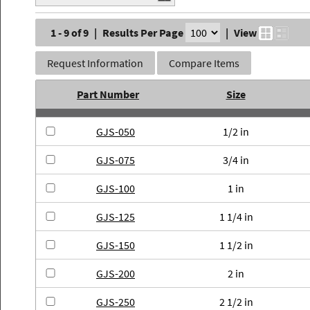
1 - 9 of 9
|
Results Per Page
|
View
Request Information
Compare Items
Part Number
Size
GJS-050
1/2 in
GJS-075
3/4 in
GJS-100
1 in
GJS-125
1 1/4 in
GJS-150
1 1/2 in
GJS-200
2 in
GJS-250
2 1/2 in