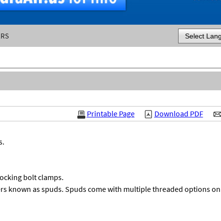
ERS
Powered by
Printable Page
Download PDF
s.
locking bolt clamps.
rs known as spuds. Spuds come with multiple threaded options on 