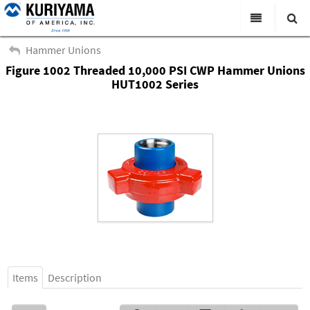
All Categories
Hammer Unions
Figure 1002 Threaded 10,000 PSI CWP Hammer Unions
Search
Products
HUT1002 Series
Virtual Catalogs
News & Events
About Us
Academy
Distributors
Contact Us
Careers
Items
Description