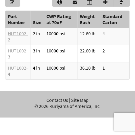
Part
CWP Rating
Weight
Standard
Number
Size
at 70oF
Each
Carton
HUT1002-
2 in
10000 psi
12.60 lb
4
2
HUT1002-
3 in
10000 psi
22.60 lb
2
3
HUT1002-
4 in
10000 psi
36.10 lb
1
4
Contact Us
|
Site Map
©
2026
Kuriyama of America, Inc.