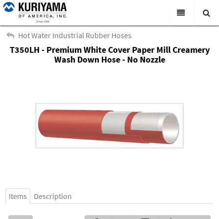
All Categories
Hot Water Industrial Rubber Hoses
T350LH - Premium White Cover Paper Mill Creamery
Search
Products
Wash Down Hose - No Nozzle
Virtual Catalogs
News & Events
About Us
Academy
Distributors
Contact Us
Careers
Items
Description