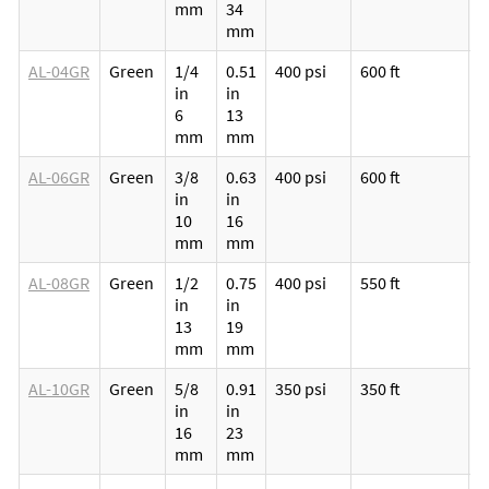
mm
34
v
mm
l
AL-04GR
Green
1/4
0.51
400 psi
600 ft
M
in
in
p
6
13
v
mm
mm
l
AL-06GR
Green
3/8
0.63
400 psi
600 ft
M
in
in
p
10
16
v
mm
mm
l
AL-08GR
Green
1/2
0.75
400 psi
550 ft
M
in
in
p
13
19
v
mm
mm
l
AL-10GR
Green
5/8
0.91
350 psi
350 ft
M
in
in
p
16
23
v
mm
mm
l