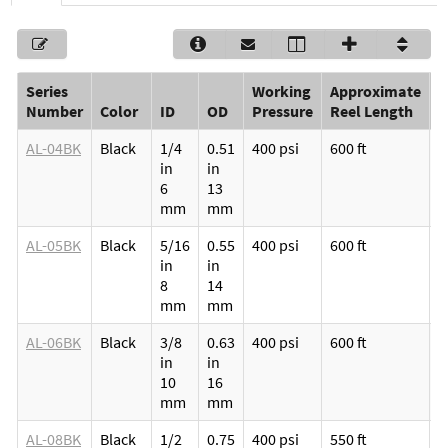
Series
Working
Approximate
P
Number
Color
ID
OD
Pressure
Reel Length
(
AL-04BK
Black
1/4
0.51
400 psi
600 ft
M
in
in
p
6
13
v
mm
mm
l
AL-05BK
Black
5/16
0.55
400 psi
600 ft
M
in
in
p
8
14
v
mm
mm
l
AL-06BK
Black
3/8
0.63
400 psi
600 ft
M
in
in
p
10
16
v
mm
mm
l
AL-08BK
Black
1/2
0.75
400 psi
550 ft
M