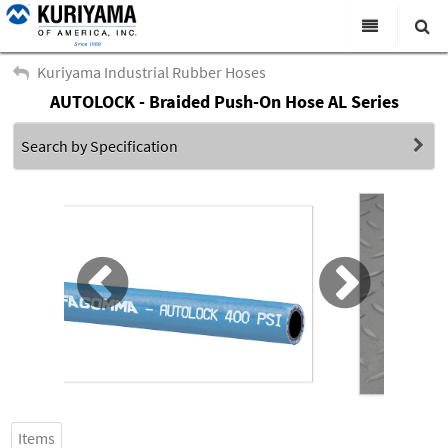
All Categories
Kuriyama Industrial Rubber Hoses
AUTOLOCK - Braided Push-On Hose AL Series
Search
Products
Search by Specification
Virtual Catalogs
News & Events
About Us
Academy
Distributors
Contact Us
Careers
Items