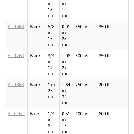
in
in
p
13
19
v
mm
mm
l
AL-10BK
Black
5/8
0.91
350 psi
350 ft
M
in
in
p
16
23
v
mm
mm
l
AL-12BK
Black
3/4
1.06
300 psi
350 ft
M
in
in
p
19
27
v
mm
mm
l
AL-16BK
Black
1 in
1.34
250 psi
200 ft
M
25
in
p
mm
34
v
mm
l
AL-04BU
Blue
1/4
0.51
400 psi
600 ft
M
in
in
p
6
13
v
mm
mm
l