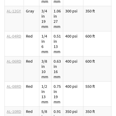
mm
mm
l
AL-12GY
Gray
3/4
1.06
300 psi
350 ft
M
in
in
p
19
27
v
mm
mm
l
AL-04RD
Red
1/4
0.51
400 psi
600 ft
M
in
in
p
6
13
v
mm
mm
l
AL-06RD
Red
3/8
0.63
400 psi
600 ft
M
in
in
p
10
16
v
mm
mm
l
AL-08RD
Red
1/2
0.75
400 psi
550 ft
M
in
in
p
13
19
v
mm
mm
l
AL-10RD
Red
5/8
0.91
350 psi
350 ft
M