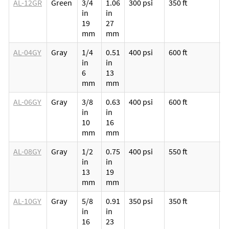
AL-12GR
Green
3/4
1.06
300 psi
350 ft
M
in
in
p
19
27
v
mm
mm
l
AL-04GY
Gray
1/4
0.51
400 psi
600 ft
M
in
in
p
6
13
v
mm
mm
l
AL-06GY
Gray
3/8
0.63
400 psi
600 ft
M
in
in
p
10
16
v
mm
mm
l
AL-08GY
Gray
1/2
0.75
400 psi
550 ft
M
in
in
p
13
19
v
mm
mm
l
AL-10GY
Gray
5/8
0.91
350 psi
350 ft
M
in
in
p
16
23
v