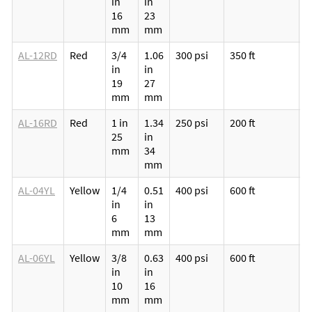
in
in
p
16
23
v
mm
mm
l
AL-12RD
Red
3/4
1.06
300 psi
350 ft
M
in
in
p
19
27
v
mm
mm
l
AL-16RD
Red
1 in
1.34
250 psi
200 ft
M
25
in
p
mm
34
v
mm
l
AL-04YL
Yellow
1/4
0.51
400 psi
600 ft
M
in
in
p
6
13
v
mm
mm
l
AL-06YL
Yellow
3/8
0.63
400 psi
600 ft
M
in
in
p
10
16
v
mm
mm
l