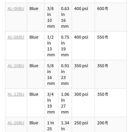
AL-06BU
Blue
3/8
0.63
400 psi
600 ft
M
in
in
p
10
16
v
mm
mm
l
AL-08BU
Blue
1/2
0.75
400 psi
550 ft
M
in
in
p
13
19
v
mm
mm
l
AL-10BU
Blue
5/8
0.91
350 psi
350 ft
M
in
in
p
16
23
v
mm
mm
l
AL-12BU
Blue
3/4
1.06
300 psi
350 ft
M
in
in
p
19
27
v
mm
mm
l
AL-16BU
Blue
1 in
1.34
250 psi
200 ft
M
25
in
p