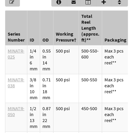
Total
Reel
Length
Series
Working
(approx.
Number
ID
OD
Pressure†
ft)**
Packaging
MINATR-
1/4
0.55
500 psi
500-550-
Max 3 pcs
025
in
in
600
each
6
14
reel**
mm
mm
MINATR-
3/8
0.71
500 psi
500-550
Max 3 pcs
038
in
in
each
10
18
reel**
mm
mm
MINATR-
1/2
0.87
500 psi
450-500
Max 3 pcs
050
in
in
each
13
22
reel**
mm
mm