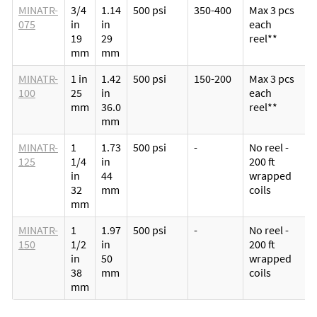
MINATR-
3/4
1.14
500 psi
350-400
Max 3 pcs
075
in
in
each
19
29
reel**
mm
mm
MINATR-
1 in
1.42
500 psi
150-200
Max 3 pcs
100
25
in
each
mm
36.0
reel**
mm
MINATR-
1
1.73
500 psi
-
No reel -
125
1/4
in
200 ft
in
44
wrapped
32
mm
coils
mm
MINATR-
1
1.97
500 psi
-
No reel -
150
1/2
in
200 ft
in
50
wrapped
38
mm
coils
mm