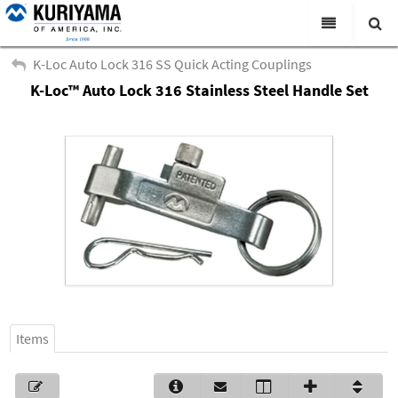
All Categories
K-Loc Auto Lock 316 SS Quick Acting Couplings
K-Loc™ Auto Lock 316 Stainless Steel Handle Set
Search
Products
Virtual Catalogs
News & Events
About Us
Academy
Distributors
Contact Us
Items
Careers