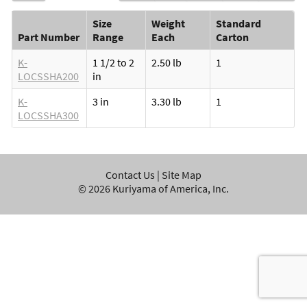
Size
Weight
Standard
Part Number
Range
Each
Carton
K-
1 1/2 to 2
2.50 lb
1
LOCSSHA200
in
K-
3 in
3.30 lb
1
LOCSSHA300
Contact Us
|
Site Map
©
2026
Kuriyama of America, Inc.