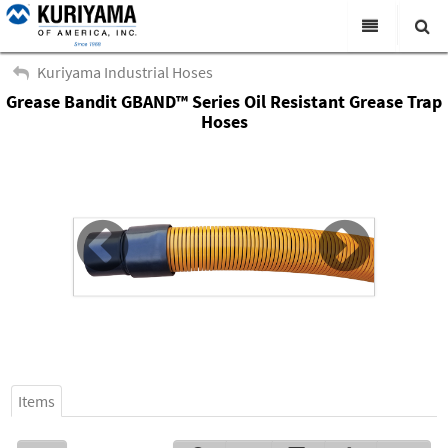
All Categories
Kuriyama Industrial Hoses
Grease Bandit GBAND™ Series Oil Resistant Grease Trap
Search
Products
Hoses
Virtual Catalogs
News & Events
About Us
Academy
Distributors
Contact Us
Careers
Items