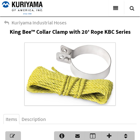
All Categories
Kuriyama Industrial Hoses
King Bee™ Collar Clamp with 20' Rope KBC Series
Search
Products
Virtual Catalogs
News & Events
About Us
Academy
Distributors
Contact Us
Items
Description
Careers