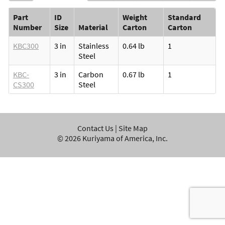
Part
ID
Weight
Standard
Number
Size
Material
Carton
Carton
KBC300
3 in
Stainless
0.64 lb
1
Steel
KBC-
3 in
Carbon
0.67 lb
1
CS300
Steel
Contact Us
|
Site Map
©
2026
Kuriyama of America, Inc.