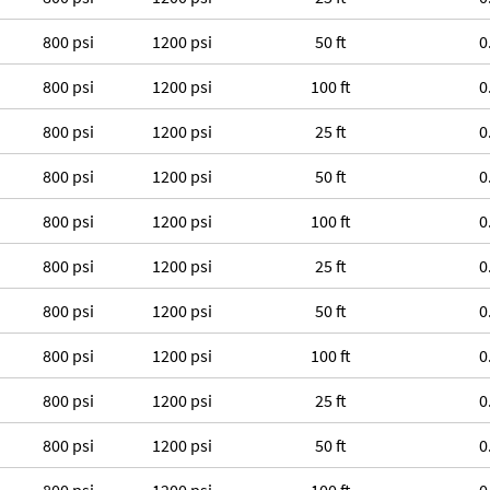
800 psi
1200 psi
50 ft
0
800 psi
1200 psi
100 ft
0
800 psi
1200 psi
25 ft
0
800 psi
1200 psi
50 ft
0
800 psi
1200 psi
100 ft
0
800 psi
1200 psi
25 ft
0
800 psi
1200 psi
50 ft
0
800 psi
1200 psi
100 ft
0
800 psi
1200 psi
25 ft
0
800 psi
1200 psi
50 ft
0