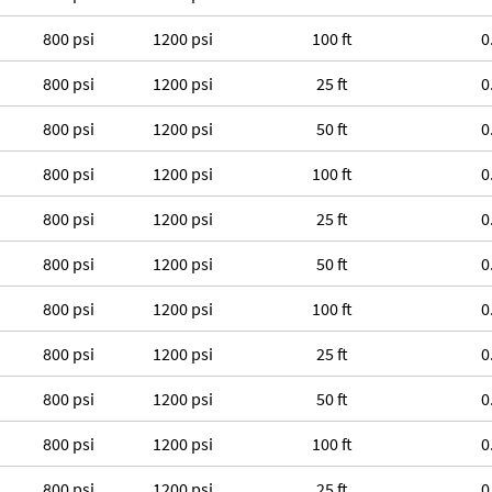
800 psi
1200 psi
100 ft
0
800 psi
1200 psi
25 ft
0
800 psi
1200 psi
50 ft
0
800 psi
1200 psi
100 ft
0
800 psi
1200 psi
25 ft
0
800 psi
1200 psi
50 ft
0
800 psi
1200 psi
100 ft
0
800 psi
1200 psi
25 ft
0
800 psi
1200 psi
50 ft
0
800 psi
1200 psi
100 ft
0
800 psi
1200 psi
25 ft
0