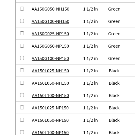
AA150G050-NH150
1 1/2 in
Green
AA150G100-NH150
1 1/2 in
Green
AA150G025-NP150
1 1/2 in
Green
AA150G050-NP150
1 1/2 in
Green
AA150G100-NP150
1 1/2 in
Green
AA150L025-NH150
1 1/2 in
Black
AA150L050-NH150
1 1/2 in
Black
AA150L100-NH150
1 1/2 in
Black
AA150L025-NP150
1 1/2 in
Black
AA150L050-NP150
1 1/2 in
Black
AA150L100-NP150
1 1/2 in
Black