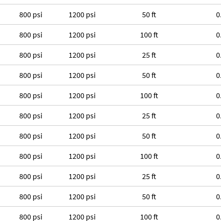
800 psi
1200 psi
50 ft
0
800 psi
1200 psi
100 ft
0
800 psi
1200 psi
25 ft
0
800 psi
1200 psi
50 ft
0
800 psi
1200 psi
100 ft
0
800 psi
1200 psi
25 ft
0
800 psi
1200 psi
50 ft
0
800 psi
1200 psi
100 ft
0
800 psi
1200 psi
25 ft
0
800 psi
1200 psi
50 ft
0
800 psi
1200 psi
100 ft
0