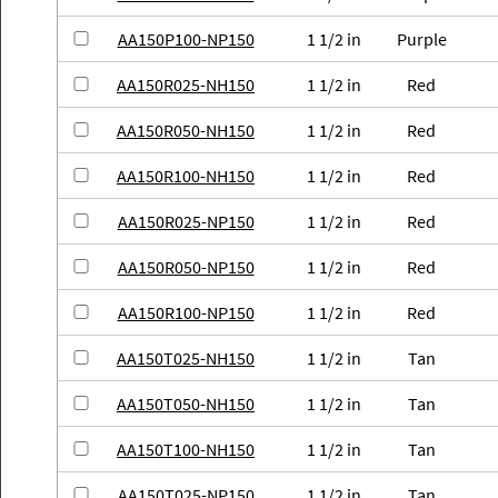
AA150P100-NP150
1 1/2 in
Purple
AA150R025-NH150
1 1/2 in
Red
AA150R050-NH150
1 1/2 in
Red
AA150R100-NH150
1 1/2 in
Red
AA150R025-NP150
1 1/2 in
Red
AA150R050-NP150
1 1/2 in
Red
AA150R100-NP150
1 1/2 in
Red
AA150T025-NH150
1 1/2 in
Tan
AA150T050-NH150
1 1/2 in
Tan
AA150T100-NH150
1 1/2 in
Tan
AA150T025-NP150
1 1/2 in
Tan