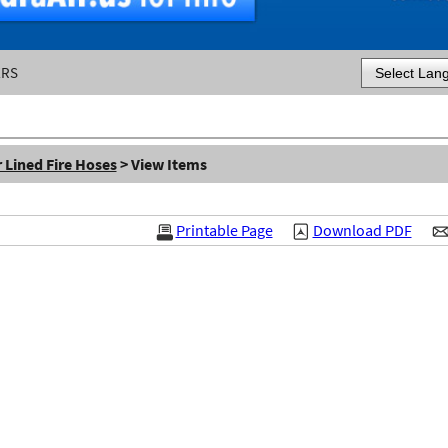
ERS
Powered by
 Lined Fire Hoses
> View Items
Printable Page
Download PDF