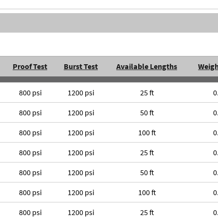
Proof Test
Burst Test
Available Lengths
Weigh
800 psi
1200 psi
25 ft
0
800 psi
1200 psi
50 ft
0
800 psi
1200 psi
100 ft
0
800 psi
1200 psi
25 ft
0
800 psi
1200 psi
50 ft
0
800 psi
1200 psi
100 ft
0
800 psi
1200 psi
25 ft
0