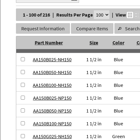
1 - 100 of 216
|
Results Per Page
|
View
Request Information
Compare Items
Search 
Part Number
Size
Color
C
AA150B025-NH150
1 1/2 in
Blue
AA150B050-NH150
1 1/2 in
Blue
AA150B100-NH150
1 1/2 in
Blue
AA150B025-NP150
1 1/2 in
Blue
AA150B050-NP150
1 1/2 in
Blue
AA150B100-NP150
1 1/2 in
Blue
AA150G025-NH150
1 1/2 in
Green