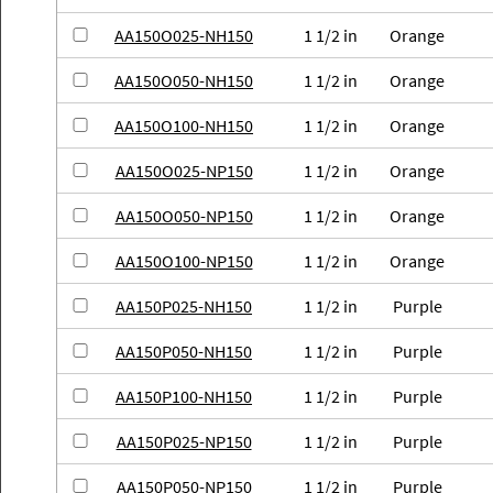
AA150O025-NH150
1 1/2 in
Orange
AA150O050-NH150
1 1/2 in
Orange
AA150O100-NH150
1 1/2 in
Orange
AA150O025-NP150
1 1/2 in
Orange
AA150O050-NP150
1 1/2 in
Orange
AA150O100-NP150
1 1/2 in
Orange
AA150P025-NH150
1 1/2 in
Purple
AA150P050-NH150
1 1/2 in
Purple
AA150P100-NH150
1 1/2 in
Purple
AA150P025-NP150
1 1/2 in
Purple
AA150P050-NP150
1 1/2 in
Purple