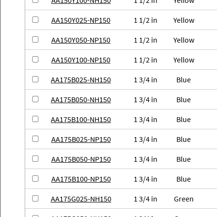
AA150Y100-NH150
1 1/2 in
Yellow
AA150Y025-NP150
1 1/2 in
Yellow
AA150Y050-NP150
1 1/2 in
Yellow
AA150Y100-NP150
1 1/2 in
Yellow
AA175B025-NH150
1 3/4 in
Blue
AA175B050-NH150
1 3/4 in
Blue
AA175B100-NH150
1 3/4 in
Blue
AA175B025-NP150
1 3/4 in
Blue
AA175B050-NP150
1 3/4 in
Blue
AA175B100-NP150
1 3/4 in
Blue
AA175G025-NH150
1 3/4 in
Green