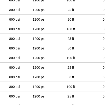
800 psi
1200 psi
100 ft
0
800 psi
1200 psi
25 ft
0
800 psi
1200 psi
50 ft
0
800 psi
1200 psi
100 ft
0
800 psi
1200 psi
25 ft
0
800 psi
1200 psi
50 ft
0
800 psi
1200 psi
100 ft
0
800 psi
1200 psi
25 ft
0
800 psi
1200 psi
50 ft
0
800 psi
1200 psi
100 ft
0
800 psi
1200 psi
25 ft
0