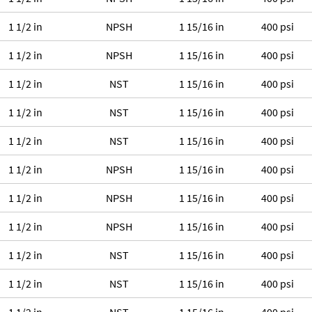
1 1/2 in
NPSH
1 15/16 in
400 psi
1 1/2 in
NPSH
1 15/16 in
400 psi
1 1/2 in
NST
1 15/16 in
400 psi
1 1/2 in
NST
1 15/16 in
400 psi
1 1/2 in
NST
1 15/16 in
400 psi
1 1/2 in
NPSH
1 15/16 in
400 psi
1 1/2 in
NPSH
1 15/16 in
400 psi
1 1/2 in
NPSH
1 15/16 in
400 psi
1 1/2 in
NST
1 15/16 in
400 psi
1 1/2 in
NST
1 15/16 in
400 psi