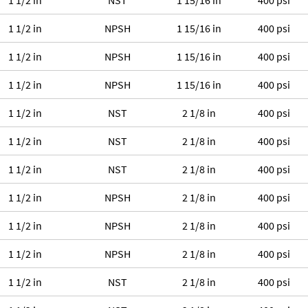
1 1/2 in
NST
1 15/16 in
400 psi
1 1/2 in
NPSH
1 15/16 in
400 psi
1 1/2 in
NPSH
1 15/16 in
400 psi
1 1/2 in
NPSH
1 15/16 in
400 psi
1 1/2 in
NST
2 1/8 in
400 psi
1 1/2 in
NST
2 1/8 in
400 psi
1 1/2 in
NST
2 1/8 in
400 psi
1 1/2 in
NPSH
2 1/8 in
400 psi
1 1/2 in
NPSH
2 1/8 in
400 psi
1 1/2 in
NPSH
2 1/8 in
400 psi
1 1/2 in
NST
2 1/8 in
400 psi