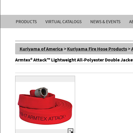
Kuriyama
PRODUCTS
VIRTUAL CATALOGS
NEWS & EVENTS
A
of
America,
Kuriyama of America
>
Kuriyama Fire Hose Products
>
Inc.
Armtex® Attack™ Lightweight All-Polyester Double Jacke