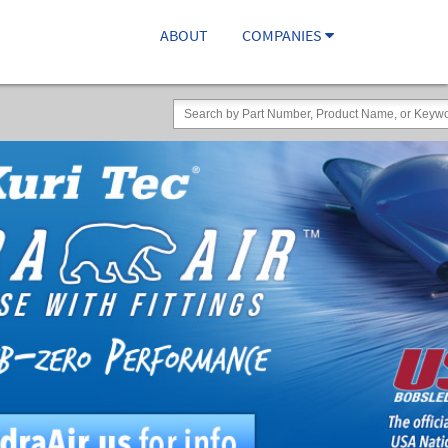
ABOUT
COMPANIES