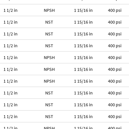
1 1/2 in
NPSH
1 15/16 in
400 psi
1 1/2 in
NST
1 15/16 in
400 psi
1 1/2 in
NST
1 15/16 in
400 psi
1 1/2 in
NST
1 15/16 in
400 psi
1 1/2 in
NPSH
1 15/16 in
400 psi
1 1/2 in
NPSH
1 15/16 in
400 psi
1 1/2 in
NPSH
1 15/16 in
400 psi
1 1/2 in
NST
1 15/16 in
400 psi
1 1/2 in
NST
1 15/16 in
400 psi
1 1/2 in
NST
1 15/16 in
400 psi
1 1/2 in
NPSH
1 15/16 in
400 psi