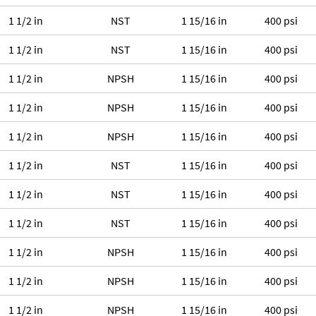
1 1/2 in
NST
1 15/16 in
400 psi
1 1/2 in
NST
1 15/16 in
400 psi
1 1/2 in
NPSH
1 15/16 in
400 psi
1 1/2 in
NPSH
1 15/16 in
400 psi
1 1/2 in
NPSH
1 15/16 in
400 psi
1 1/2 in
NST
1 15/16 in
400 psi
1 1/2 in
NST
1 15/16 in
400 psi
1 1/2 in
NST
1 15/16 in
400 psi
1 1/2 in
NPSH
1 15/16 in
400 psi
1 1/2 in
NPSH
1 15/16 in
400 psi
1 1/2 in
NPSH
1 15/16 in
400 psi