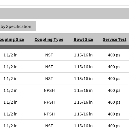
by Specification
oupling Size
Coupling Type
Bowl Size
Service Test
1 1/2 in
NST
1 15/16 in
400 psi
1 1/2 in
NST
1 15/16 in
400 psi
1 1/2 in
NST
1 15/16 in
400 psi
1 1/2 in
NPSH
1 15/16 in
400 psi
1 1/2 in
NPSH
1 15/16 in
400 psi
1 1/2 in
NPSH
1 15/16 in
400 psi
1 1/2 in
NST
1 15/16 in
400 psi