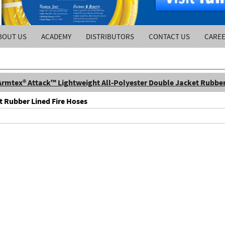
BOUT US
ACADEMY
DISTRIBUTORS
CONTACT US
CARE
Armtex® Attack™ Lightweight All-Polyester Double Jacket Rubber
t Rubber Lined Fire Hoses