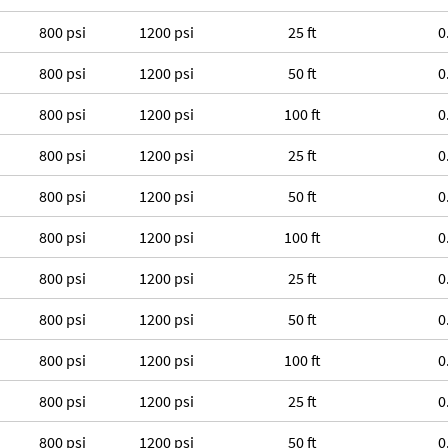
800 psi
1200 psi
25 ft
0
800 psi
1200 psi
50 ft
0
800 psi
1200 psi
100 ft
0
800 psi
1200 psi
25 ft
0
800 psi
1200 psi
50 ft
0
800 psi
1200 psi
100 ft
0
800 psi
1200 psi
25 ft
0
800 psi
1200 psi
50 ft
0
800 psi
1200 psi
100 ft
0
800 psi
1200 psi
25 ft
0
800 psi
1200 psi
50 ft
0