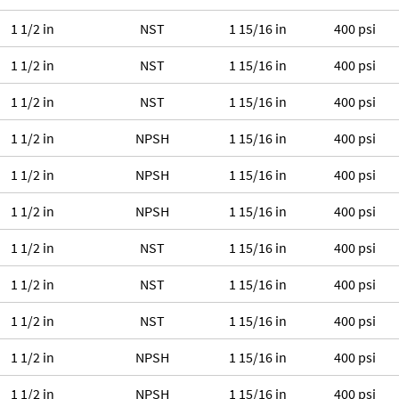
1 1/2 in
NST
1 15/16 in
400 psi
1 1/2 in
NST
1 15/16 in
400 psi
1 1/2 in
NST
1 15/16 in
400 psi
1 1/2 in
NPSH
1 15/16 in
400 psi
1 1/2 in
NPSH
1 15/16 in
400 psi
1 1/2 in
NPSH
1 15/16 in
400 psi
1 1/2 in
NST
1 15/16 in
400 psi
1 1/2 in
NST
1 15/16 in
400 psi
1 1/2 in
NST
1 15/16 in
400 psi
1 1/2 in
NPSH
1 15/16 in
400 psi
1 1/2 in
NPSH
1 15/16 in
400 psi