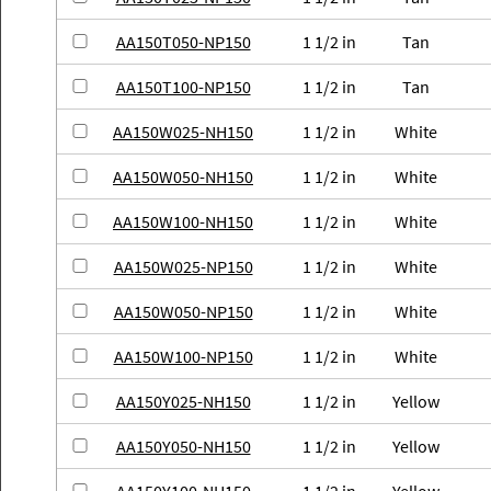
AA150T050-NP150
1 1/2 in
Tan
AA150T100-NP150
1 1/2 in
Tan
AA150W025-NH150
1 1/2 in
White
AA150W050-NH150
1 1/2 in
White
AA150W100-NH150
1 1/2 in
White
AA150W025-NP150
1 1/2 in
White
AA150W050-NP150
1 1/2 in
White
AA150W100-NP150
1 1/2 in
White
AA150Y025-NH150
1 1/2 in
Yellow
AA150Y050-NH150
1 1/2 in
Yellow