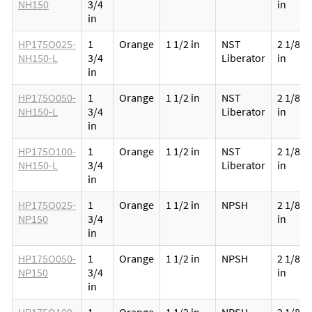
NH150
3/4
in
in
HP175O025-
1
Orange
1 1/2 in
NST
2 1/8
NH150-L
3/4
Liberator
in
in
HP175O050-
1
Orange
1 1/2 in
NST
2 1/8
NH150-L
3/4
Liberator
in
in
HP175O100-
1
Orange
1 1/2 in
NST
2 1/8
NH150-L
3/4
Liberator
in
in
HP175O025-
1
Orange
1 1/2 in
NPSH
2 1/8
NP150
3/4
in
in
HP175O050-
1
Orange
1 1/2 in
NPSH
2 1/8
NP150
3/4
in
in