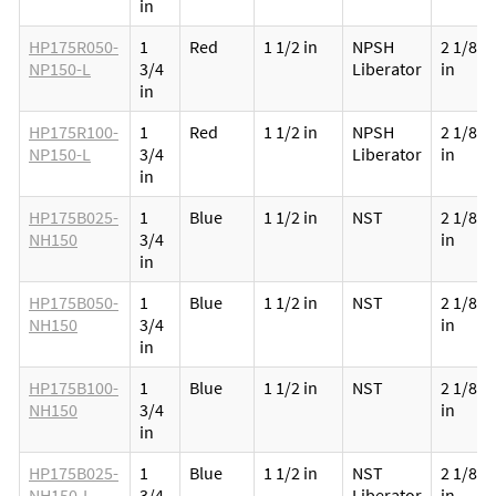
in
HP175R050-
1
Red
1 1/2 in
NPSH
2 1/8
NP150-L
3/4
Liberator
in
in
HP175R100-
1
Red
1 1/2 in
NPSH
2 1/8
NP150-L
3/4
Liberator
in
in
HP175B025-
1
Blue
1 1/2 in
NST
2 1/8
NH150
3/4
in
in
HP175B050-
1
Blue
1 1/2 in
NST
2 1/8
NH150
3/4
in
in
HP175B100-
1
Blue
1 1/2 in
NST
2 1/8
NH150
3/4
in
in
HP175B025-
1
Blue
1 1/2 in
NST
2 1/8
NH150-L
3/4
Liberator
in