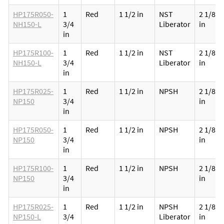
HP175R050-
1
Red
1 1/2 in
NST
2 1/8
NH150-L
3/4
Liberator
in
in
HP175R100-
1
Red
1 1/2 in
NST
2 1/8
NH150-L
3/4
Liberator
in
in
HP175R025-
1
Red
1 1/2 in
NPSH
2 1/8
NP150
3/4
in
in
HP175R050-
1
Red
1 1/2 in
NPSH
2 1/8
NP150
3/4
in
in
HP175R100-
1
Red
1 1/2 in
NPSH
2 1/8
NP150
3/4
in
in
HP175R025-
1
Red
1 1/2 in
NPSH
2 1/8
NP150-L
3/4
Liberator
in