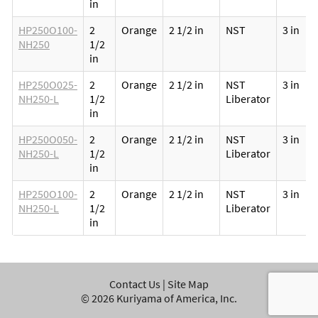
in
HP250O100-
2
Orange
2 1/2 in
NST
3 in
NH250
1/2
in
HP250O025-
2
Orange
2 1/2 in
NST
3 in
NH250-L
1/2
Liberator
in
HP250O050-
2
Orange
2 1/2 in
NST
3 in
NH250-L
1/2
Liberator
in
HP250O100-
2
Orange
2 1/2 in
NST
3 in
NH250-L
1/2
Liberator
in
Contact Us
|
Site Map
©
2026
Kuriyama of America, Inc.