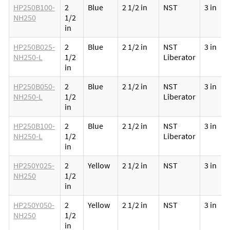
HP250B100-
2
Blue
2 1/2 in
NST
3 in
NH250
1/2
in
HP250B025-
2
Blue
2 1/2 in
NST
3 in
NH250-L
1/2
Liberator
in
HP250B050-
2
Blue
2 1/2 in
NST
3 in
NH250-L
1/2
Liberator
in
HP250B100-
2
Blue
2 1/2 in
NST
3 in
NH250-L
1/2
Liberator
in
HP250Y025-
2
Yellow
2 1/2 in
NST
3 in
NH250
1/2
in
HP250Y050-
2
Yellow
2 1/2 in
NST
3 in
NH250
1/2
in