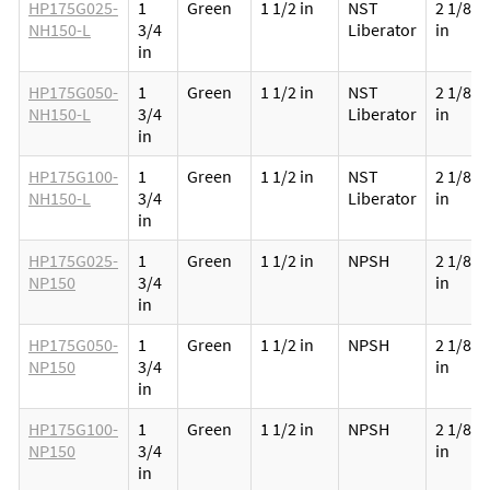
HP175G025-
1
Green
1 1/2 in
NST
2 1/8
NH150-L
3/4
Liberator
in
in
HP175G050-
1
Green
1 1/2 in
NST
2 1/8
NH150-L
3/4
Liberator
in
in
HP175G100-
1
Green
1 1/2 in
NST
2 1/8
NH150-L
3/4
Liberator
in
in
HP175G025-
1
Green
1 1/2 in
NPSH
2 1/8
NP150
3/4
in
in
HP175G050-
1
Green
1 1/2 in
NPSH
2 1/8
NP150
3/4
in
in
HP175G100-
1
Green
1 1/2 in
NPSH
2 1/8
NP150
3/4
in
in