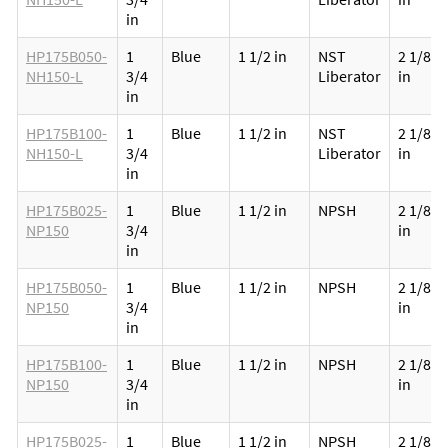
in
HP175B050-
1
Blue
1 1/2 in
NST
2 1/8
NH150-L
3/4
Liberator
in
in
HP175B100-
1
Blue
1 1/2 in
NST
2 1/8
NH150-L
3/4
Liberator
in
in
HP175B025-
1
Blue
1 1/2 in
NPSH
2 1/8
NP150
3/4
in
in
HP175B050-
1
Blue
1 1/2 in
NPSH
2 1/8
NP150
3/4
in
in
HP175B100-
1
Blue
1 1/2 in
NPSH
2 1/8
NP150
3/4
in
in
HP175B025-
1
Blue
1 1/2 in
NPSH
2 1/8