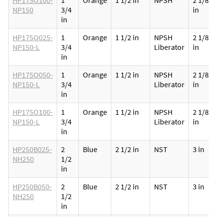
HP175O100-
1
Orange
1 1/2 in
NPSH
2 1/8
NP150
3/4
in
in
HP175O025-
1
Orange
1 1/2 in
NPSH
2 1/8
NP150-L
3/4
Liberator
in
in
HP175O050-
1
Orange
1 1/2 in
NPSH
2 1/8
NP150-L
3/4
Liberator
in
in
HP175O100-
1
Orange
1 1/2 in
NPSH
2 1/8
NP150-L
3/4
Liberator
in
in
HP250B025-
2
Blue
2 1/2 in
NST
3 in
NH250
1/2
in
HP250B050-
2
Blue
2 1/2 in
NST
3 in
NH250
1/2
in