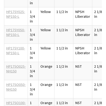
in
HP175Y025-
1
Yellow
1 1/2 in
NPSH
2 1/8
NP150-L
3/4
Liberator
in
in
HP175Y050-
1
Yellow
1 1/2 in
NPSH
2 1/8
NP150-L
3/4
Liberator
in
in
HP175Y100-
1
Yellow
1 1/2 in
NPSH
2 1/8
NP150-L
3/4
Liberator
in
in
HP175O025-
1
Orange
1 1/2 in
NST
2 1/8
NH150
3/4
in
in
HP175O050-
1
Orange
1 1/2 in
NST
2 1/8
NH150
3/4
in
in
HP175O100-
1
Orange
1 1/2 in
NST
2 1/8