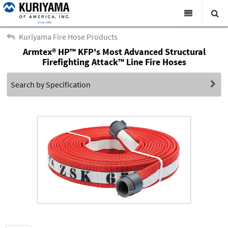
All Categories
Kuriyama Fire Hose Products
Armtex® HP™ KFP's Most Advanced Structural
Search
Products
Firefighting Attack™ Line Fire Hoses
Virtual Catalogs
Search by Specification
News & Events
About Us
Academy
Distributors
Contact Us
Careers