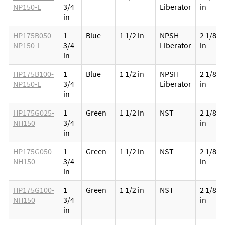
NP150-L
3/4
Liberator
in
in
HP175B050-
1
Blue
1 1/2 in
NPSH
2 1/8
NP150-L
3/4
Liberator
in
in
HP175B100-
1
Blue
1 1/2 in
NPSH
2 1/8
NP150-L
3/4
Liberator
in
in
HP175G025-
1
Green
1 1/2 in
NST
2 1/8
NH150
3/4
in
in
HP175G050-
1
Green
1 1/2 in
NST
2 1/8
NH150
3/4
in
in
HP175G100-
1
Green
1 1/2 in
NST
2 1/8
NH150
3/4
in
in