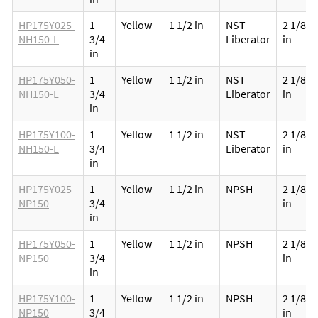
HP175Y025-
1
Yellow
1 1/2 in
NST
2 1/8
NH150-L
3/4
Liberator
in
in
HP175Y050-
1
Yellow
1 1/2 in
NST
2 1/8
NH150-L
3/4
Liberator
in
in
HP175Y100-
1
Yellow
1 1/2 in
NST
2 1/8
NH150-L
3/4
Liberator
in
in
HP175Y025-
1
Yellow
1 1/2 in
NPSH
2 1/8
NP150
3/4
in
in
HP175Y050-
1
Yellow
1 1/2 in
NPSH
2 1/8
NP150
3/4
in
in
HP175Y100-
1
Yellow
1 1/2 in
NPSH
2 1/8
NP150
3/4
in