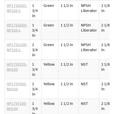
HP175G025-
1
Green
1 1/2 in
NPSH
2 1/8
NP150-L
3/4
Liberator
in
in
HP175G050-
1
Green
1 1/2 in
NPSH
2 1/8
NP150-L
3/4
Liberator
in
in
HP175G100-
1
Green
1 1/2 in
NPSH
2 1/8
NP150-L
3/4
Liberator
in
in
HP175Y025-
1
Yellow
1 1/2 in
NST
2 1/8
NH150
3/4
in
in
HP175Y050-
1
Yellow
1 1/2 in
NST
2 1/8
NH150
3/4
in
in
HP175Y100-
1
Yellow
1 1/2 in
NST
2 1/8
NH150
3/4
in
in