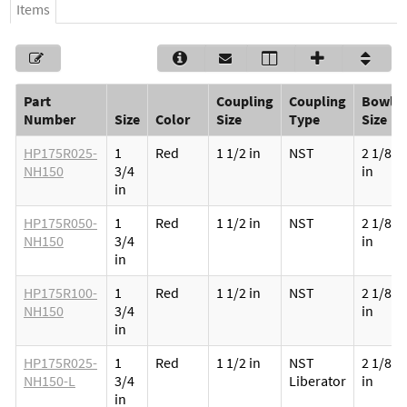
Items
Part
Coupling
Coupling
Bowl
Number
Size
Color
Size
Type
Size
HP175R025-
1
Red
1 1/2 in
NST
2 1/8
NH150
3/4
in
in
HP175R050-
1
Red
1 1/2 in
NST
2 1/8
NH150
3/4
in
in
HP175R100-
1
Red
1 1/2 in
NST
2 1/8
NH150
3/4
in
in
HP175R025-
1
Red
1 1/2 in
NST
2 1/8
NH150-L
3/4
Liberator
in
in