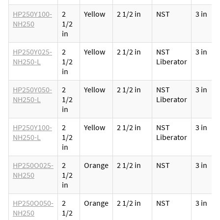
HP250Y100-
2
Yellow
2 1/2 in
NST
3 in
NH250
1/2
in
HP250Y025-
2
Yellow
2 1/2 in
NST
3 in
NH250-L
1/2
Liberator
in
HP250Y050-
2
Yellow
2 1/2 in
NST
3 in
NH250-L
1/2
Liberator
in
HP250Y100-
2
Yellow
2 1/2 in
NST
3 in
NH250-L
1/2
Liberator
in
HP250O025-
2
Orange
2 1/2 in
NST
3 in
NH250
1/2
in
HP250O050-
2
Orange
2 1/2 in
NST
3 in
NH250
1/2