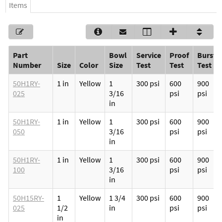
Items
Part
Bowl
Service
Proof
Burst
Number
Size
Color
Size
Test
Test
Test
50H1RY-
1 in
Yellow
1
300 psi
600
900
025
3/16
psi
psi
in
50H1RY-
1 in
Yellow
1
300 psi
600
900
050
3/16
psi
psi
in
50H1RY-
1 in
Yellow
1
300 psi
600
900
100
3/16
psi
psi
in
50H15RY-
1
Yellow
1 3/4
300 psi
600
900
025
1/2
in
psi
psi
in