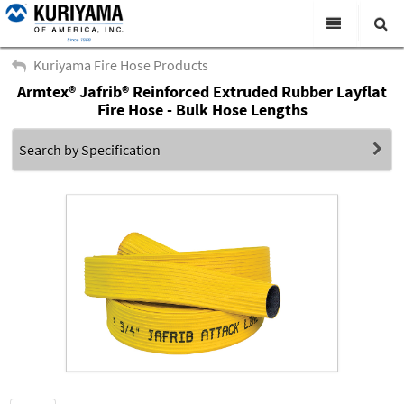
All Categories
Kuriyama Fire Hose Products
Armtex® Jafrib® Reinforced Extruded Rubber Layflat
Search
Products
Fire Hose - Bulk Hose Lengths
Virtual Catalogs
Search by Specification
News & Events
About Us
Academy
Distributors
Contact Us
Careers