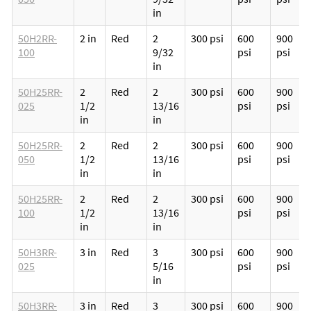
in
50H2RR-
2 in
Red
2
300 psi
600
900
100
9/32
psi
psi
in
50H25RR-
2
Red
2
300 psi
600
900
025
1/2
13/16
psi
psi
in
in
50H25RR-
2
Red
2
300 psi
600
900
050
1/2
13/16
psi
psi
in
in
50H25RR-
2
Red
2
300 psi
600
900
100
1/2
13/16
psi
psi
in
in
50H3RR-
3 in
Red
3
300 psi
600
900
025
5/16
psi
psi
in
50H3RR-
3 in
Red
3
300 psi
600
900