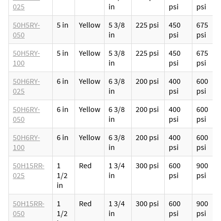
025
in
psi
psi
50H5RY-
5 in
Yellow
5 3/8
225 psi
450
675
050
in
psi
psi
50H5RY-
5 in
Yellow
5 3/8
225 psi
450
675
100
in
psi
psi
50H6RY-
6 in
Yellow
6 3/8
200 psi
400
600
025
in
psi
psi
50H6RY-
6 in
Yellow
6 3/8
200 psi
400
600
050
in
psi
psi
50H6RY-
6 in
Yellow
6 3/8
200 psi
400
600
100
in
psi
psi
50H15RR-
1
Red
1 3/4
300 psi
600
900
025
1/2
in
psi
psi
in
50H15RR-
1
Red
1 3/4
300 psi
600
900
050
1/2
in
psi
psi