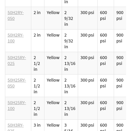
in
50H2RY-
2 in
Yellow
2
300 psi
600
900
050
9/32
psi
psi
in
50H2RY-
2 in
Yellow
2
300 psi
600
900
100
9/32
psi
psi
in
50H25RY-
2
Yellow
2
300 psi
600
900
025
1/2
13/16
psi
psi
in
in
50H25RY-
2
Yellow
2
300 psi
600
900
050
1/2
13/16
psi
psi
in
in
50H25RY-
2
Yellow
2
300 psi
600
900
100
1/2
13/16
psi
psi
in
in
50H3RY-
3 in
Yellow
3
300 psi
600
900
025
5/16
psi
psi