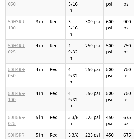
050
5/16
psi
psi
in
50H3RR-
3 in
Red
3
300 psi
600
900
100
5/16
psi
psi
in
50H4RR-
4 in
Red
4
250 psi
500
750
025
9/32
psi
psi
in
50H4RR-
4 in
Red
4
250 psi
500
750
050
9/32
psi
psi
in
50H4RR-
4 in
Red
4
250 psi
500
750
100
9/32
psi
psi
in
50H5RR-
5 in
Red
5 3/8
225 psi
450
675
025
in
psi
psi
50H5RR-
5 in
Red
5 3/8
225 psi
450
675