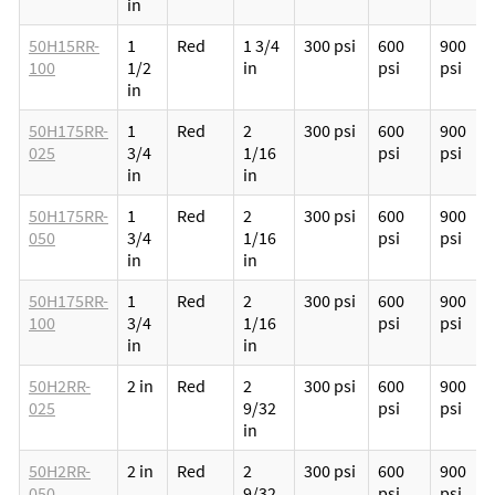
in
50H15RR-
1
Red
1 3/4
300 psi
600
900
100
1/2
in
psi
psi
in
50H175RR-
1
Red
2
300 psi
600
900
025
3/4
1/16
psi
psi
in
in
50H175RR-
1
Red
2
300 psi
600
900
050
3/4
1/16
psi
psi
in
in
50H175RR-
1
Red
2
300 psi
600
900
100
3/4
1/16
psi
psi
in
in
50H2RR-
2 in
Red
2
300 psi
600
900
025
9/32
psi
psi
in
50H2RR-
2 in
Red
2
300 psi
600
900
050
9/32
psi
psi