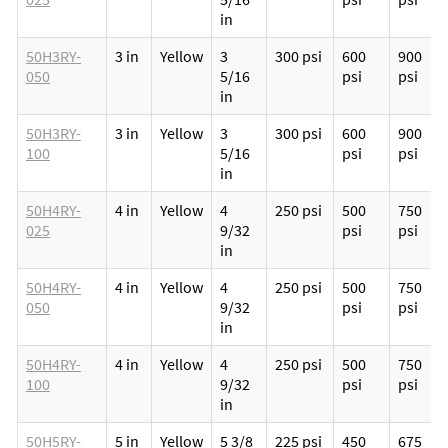
in
50H3RY-
3 in
Yellow
3
300 psi
600
900
050
5/16
psi
psi
in
50H3RY-
3 in
Yellow
3
300 psi
600
900
100
5/16
psi
psi
in
50H4RY-
4 in
Yellow
4
250 psi
500
750
025
9/32
psi
psi
in
50H4RY-
4 in
Yellow
4
250 psi
500
750
050
9/32
psi
psi
in
50H4RY-
4 in
Yellow
4
250 psi
500
750
100
9/32
psi
psi
in
50H5RY-
5 in
Yellow
5 3/8
225 psi
450
675