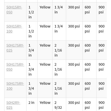
50H15RY-
1
Yellow
1 3/4
300 psi
600
900
050
1/2
in
psi
psi
in
50H15RY-
1
Yellow
1 3/4
300 psi
600
900
100
1/2
in
psi
psi
in
50H175RY-
1
Yellow
2
300 psi
600
900
025
3/4
1/16
psi
psi
in
in
50H175RY-
1
Yellow
2
300 psi
600
900
050
3/4
1/16
psi
psi
in
in
50H175RY-
1
Yellow
2
300 psi
600
900
100
3/4
1/16
psi
psi
in
in
50H2RY-
2 in
Yellow
2
300 psi
600
900
025
9/32
psi
psi