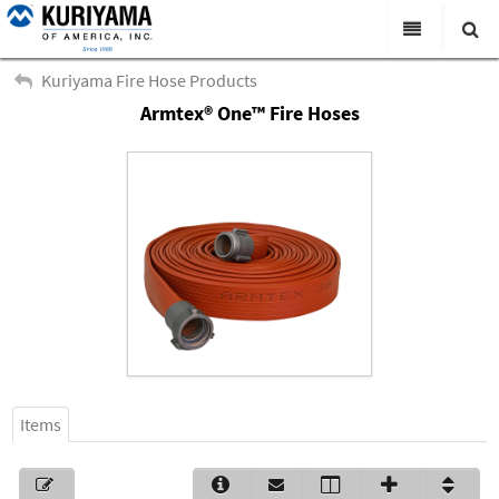
All Categories
Kuriyama Fire Hose Products
Armtex® One™ Fire Hoses
Search
Products
Virtual Catalogs
News & Events
About Us
Academy
Distributors
Contact Us
Items
Careers