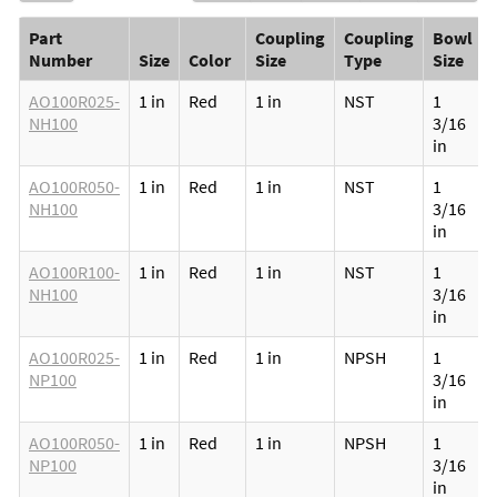
Part
Coupling
Coupling
Bowl
Number
Size
Color
Size
Type
Size
AO100R025-
1 in
Red
1 in
NST
1
NH100
3/16
in
AO100R050-
1 in
Red
1 in
NST
1
NH100
3/16
in
AO100R100-
1 in
Red
1 in
NST
1
NH100
3/16
in
AO100R025-
1 in
Red
1 in
NPSH
1
NP100
3/16
in
AO100R050-
1 in
Red
1 in
NPSH
1
NP100
3/16
in