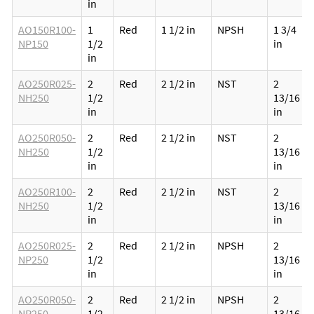
in
AO150R100-
1
Red
1 1/2 in
NPSH
1 3/4
NP150
1/2
in
in
AO250R025-
2
Red
2 1/2 in
NST
2
NH250
1/2
13/16
in
in
AO250R050-
2
Red
2 1/2 in
NST
2
NH250
1/2
13/16
in
in
AO250R100-
2
Red
2 1/2 in
NST
2
NH250
1/2
13/16
in
in
AO250R025-
2
Red
2 1/2 in
NPSH
2
NP250
1/2
13/16
in
in
AO250R050-
2
Red
2 1/2 in
NPSH
2
NP250
1/2
13/16