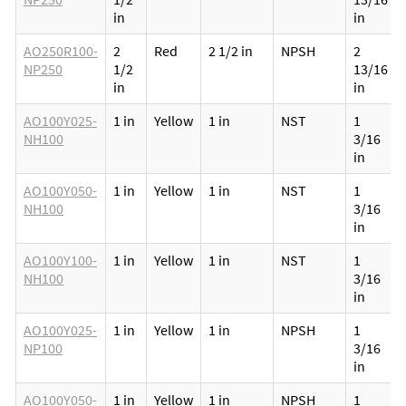
in
in
AO250R100-
2
Red
2 1/2 in
NPSH
2
NP250
1/2
13/16
in
in
AO100Y025-
1 in
Yellow
1 in
NST
1
NH100
3/16
in
AO100Y050-
1 in
Yellow
1 in
NST
1
NH100
3/16
in
AO100Y100-
1 in
Yellow
1 in
NST
1
NH100
3/16
in
AO100Y025-
1 in
Yellow
1 in
NPSH
1
NP100
3/16
in
AO100Y050-
1 in
Yellow
1 in
NPSH
1