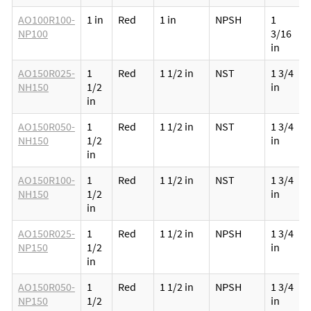
AO100R100-
1 in
Red
1 in
NPSH
1
NP100
3/16
in
AO150R025-
1
Red
1 1/2 in
NST
1 3/4
NH150
1/2
in
in
AO150R050-
1
Red
1 1/2 in
NST
1 3/4
NH150
1/2
in
in
AO150R100-
1
Red
1 1/2 in
NST
1 3/4
NH150
1/2
in
in
AO150R025-
1
Red
1 1/2 in
NPSH
1 3/4
NP150
1/2
in
in
AO150R050-
1
Red
1 1/2 in
NPSH
1 3/4
NP150
1/2
in