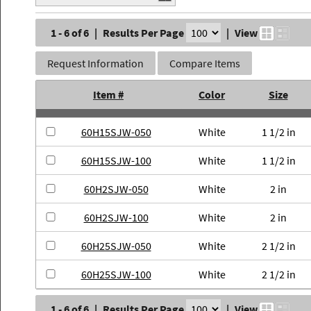
1 - 6 of 6
|
Results Per Page
|
View
Request Information
Compare Items
Item #
Color
Size
60H15SJW-050
White
1 1/2 in
60H15SJW-100
White
1 1/2 in
60H2SJW-050
White
2 in
60H2SJW-100
White
2 in
60H25SJW-050
White
2 1/2 in
60H25SJW-100
White
2 1/2 in
1 - 6 of 6
|
Results Per Page
|
View