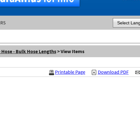
ERS
Powered by
e Hose - Bulk Hose Lengths
> View Items
Printable Page
Download PDF