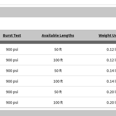
Burst Test
Available Lengths
Weight U
900 psi
50 ft
0.12 
900 psi
100 ft
0.12 
900 psi
50 ft
0.14 
900 psi
100 ft
0.14 
900 psi
50 ft
0.20 
900 psi
100 ft
0.20 