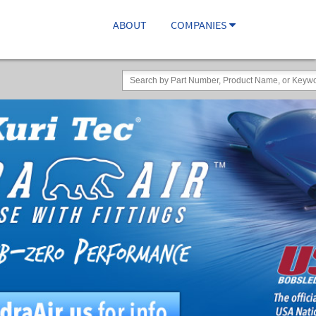
ABOUT
COMPANIES