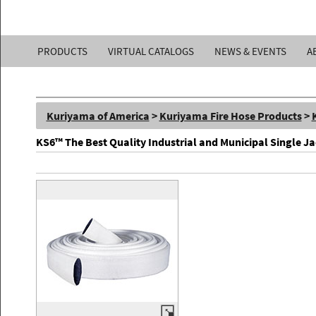
Kuriyama
PRODUCTS
VIRTUAL CATALOGS
NEWS & EVENTS
A
of
America,
Kuriyama of America
>
Kuriyama Fire Hose Products
>
Inc.
KS6™ The Best Quality Industrial and Municipal Single Ja