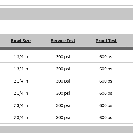
Bowl Size
Service Test
Proof Test
1 3/4 in
300 psi
600 psi
1 3/4 in
300 psi
600 psi
2 1/4 in
300 psi
600 psi
2 1/4 in
300 psi
600 psi
2 3/4 in
300 psi
600 psi
2 3/4 in
300 psi
600 psi