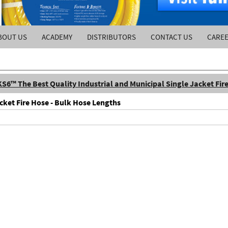
BOUT US
ACADEMY
DISTRIBUTORS
CONTACT US
CARE
KS6™ The Best Quality Industrial and Municipal Single Jacket Fir
cket Fire Hose - Bulk Hose Lengths