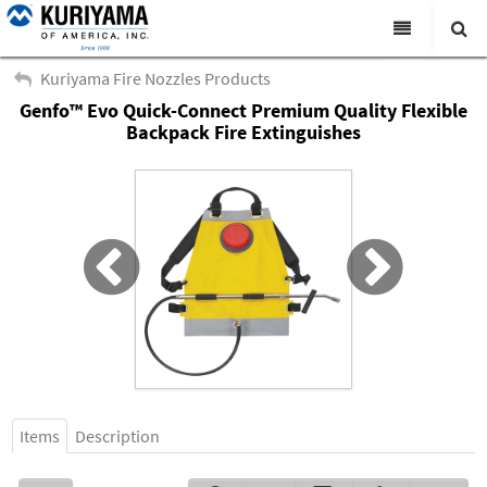
All Categories
Kuriyama Fire Nozzles Products
Genfo™ Evo Quick-Connect Premium Quality Flexible
Search
Products
Backpack Fire Extinguishes
Virtual Catalogs
News & Events
About Us
Academy
Distributors
Contact Us
Careers
Items
Description