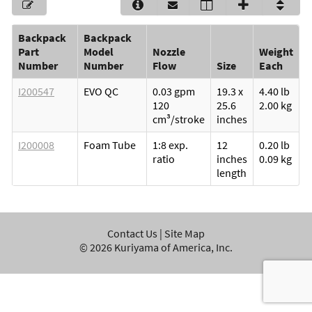
Backpack
Backpack
Part
Model
Nozzle
Weight
Number
Number
Flow
Size
Each
I200547
EVO QC
0.03 gpm
19.3 x
4.40 lb
120
25.6
2.00 kg
cm³/stroke
inches
I200008
Foam Tube
1:8 exp.
12
0.20 lb
ratio
inches
0.09 kg
length
Contact Us
|
Site Map
©
2026
Kuriyama of America, Inc.