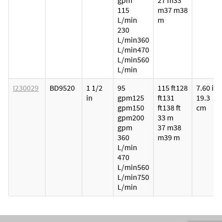
gpm
27 m
33
115
m
37 m
38
L/min
m
230
L/min
360
L/min
470
L/min
560
L/min
I230029
BD9520
1 1/2
95
115 ft
128
7.60 in
in
gpm
125
ft
131
19.3
gpm
150
ft
138 ft
cm
gpm
200
33 m
gpm
37 m
38
360
m
39 m
L/min
470
L/min
560
L/min
750
L/min