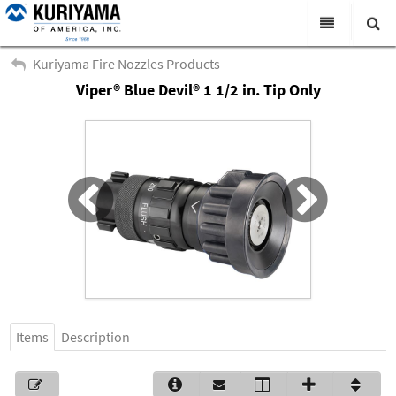
All Categories
Kuriyama Fire Nozzles Products
Viper® Blue Devil® 1 1/2 in. Tip Only
Search
Products
Virtual Catalogs
News & Events
About Us
Academy
Distributors
Contact Us
Items
Description
Careers