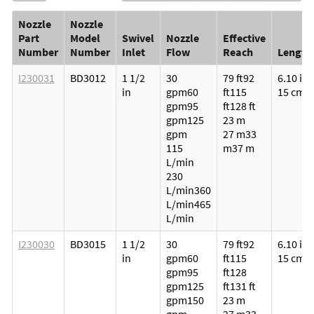
Nozzle
Nozzle
Part
Model
Swivel
Nozzle
Effective
Number
Number
Inlet
Flow
Reach
Length
I230031
BD3012
1 1/2
30
79 ft
92
6.10 in
in
gpm
60
ft
115
15 cm
gpm
95
ft
128 ft
gpm
125
23 m
gpm
27 m
33
115
m
37 m
L/min
230
L/min
360
L/min
465
L/min
I230030
BD3015
1 1/2
30
79 ft
92
6.10 in
in
gpm
60
ft
115
15 cm
gpm
95
ft
128
gpm
125
ft
131 ft
gpm
150
23 m