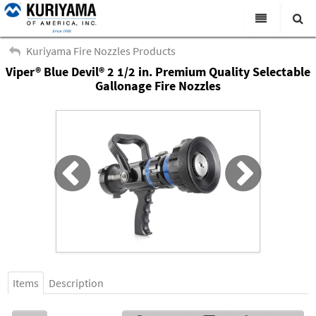
All Categories
Kuriyama Fire Nozzles Products
Viper® Blue Devil® 2 1/2 in. Premium Quality Selectable
Search
Products
Gallonage Fire Nozzles
Virtual Catalogs
News & Events
About Us
Academy
Distributors
Contact Us
Careers
Items
Description