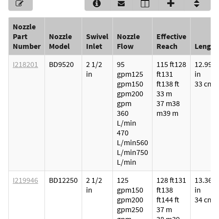
Nozzle
Part
Nozzle
Swivel
Nozzle
Effective
Number
Model
Inlet
Flow
Reach
Length
I218201
BD9520
2 1/2
95
115 ft
128
12.99
in
gpm
125
ft
131
in
gpm
150
ft
138 ft
33 cm
gpm
200
33 m
gpm
37 m
38
360
m
39 m
L/min
470
L/min
560
L/min
750
L/min
I219946
BD12250
2 1/2
125
128 ft
131
13.36
in
gpm
150
ft
138
in
gpm
200
ft
144 ft
34 cm
gpm
250
37 m