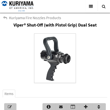
All Categories
Kuriyama Fire Nozzles Products
Viper® Shut-Off (with Pistol Grip) Dual Seat
Search
Products
Virtual Catalogs
News & Events
About Us
Academy
Distributors
Contact Us
Items
Careers