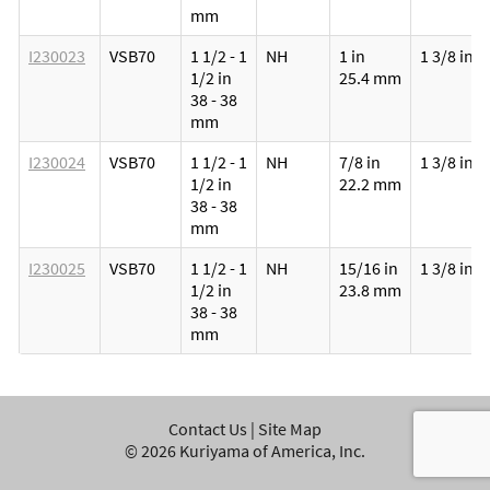
mm
I230023
VSB70
1 1/2 - 1
NH
1 in
1 3/8 in
1/2 in
25.4 mm
38 - 38
mm
I230024
VSB70
1 1/2 - 1
NH
7/8 in
1 3/8 in
1/2 in
22.2 mm
38 - 38
mm
I230025
VSB70
1 1/2 - 1
NH
15/16 in
1 3/8 in
1/2 in
23.8 mm
38 - 38
mm
Contact Us
|
Site Map
©
2026
Kuriyama of America, Inc.