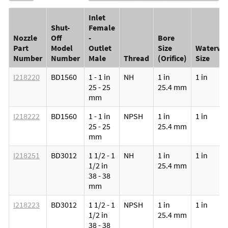
Inlet
Shut-
Female
Nozzle
Off
-
Bore
Part
Model
Outlet
Size
Waterwa
Number
Number
Male
Thread
(Orifice)
Size
I218220
BD1560
1 - 1 in
NH
1 in
1 in
25 - 25
25.4 mm
mm
I218222
BD1560
1 - 1 in
NPSH
1 in
1 in
25 - 25
25.4 mm
mm
I218251
BD3012
1 1/2 - 1
NH
1 in
1 in
1/2 in
25.4 mm
38 - 38
mm
I218223
BD3012
1 1/2 - 1
NPSH
1 in
1 in
1/2 in
25.4 mm
38 - 38