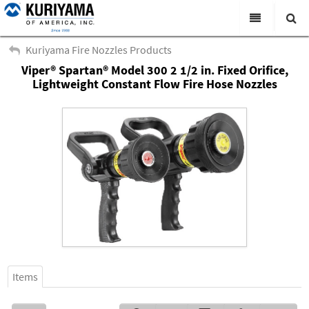
All Categories
Kuriyama Fire Nozzles Products
Viper® Spartan® Model 300 2 1/2 in. Fixed Orifice,
Search
Products
Lightweight Constant Flow Fire Hose Nozzles
Virtual Catalogs
News & Events
About Us
Academy
Distributors
Contact Us
Careers
Items