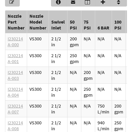
Nozzle
Nozzle
Part
Model
Swivel
50
75
100
W
Number
Number
Inlet
PSI
PSI
6 BAR
PSI
(
I230214
VS300
2 1/2
200
N/A
N/A
N/A
5.
A-000
in
gpm
2
I230214
VS300
2 1/2
250
N/A
N/A
N/A
5.
A-001
in
gpm
2
I230214
VS300
2 1/2
N/A
200
N/A
N/A
5.
A-003
in
gpm
2
I230214
VS300
2 1/2
N/A
250
N/A
N/A
5.
A-004
in
gpm
2
I230214
VS300
2 1/2
N/A
N/A
750
200
5.
A-007
in
L/min
gpm
2
I230214
VS300
2 1/2
N/A
N/A
940
250
5.
A-008
in
L/min
gpm
2