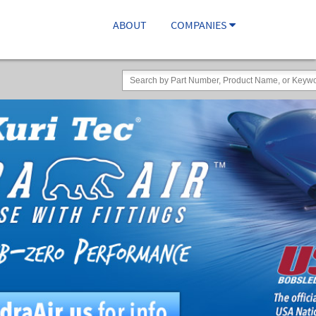
ABOUT
COMPANIES