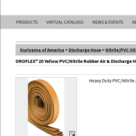
Kuriyama
PRODUCTS
VIRTUAL CATALOGS
NEWS & EVENTS
A
of
America,
Kuriyama of America
>
Discharge Hose
>
Nitrile/PVC Oi
Inc.
OROFLEX® 20 Yellow PVC/Nitrile Rubber Air & Discharge 
Heavy Duty PVC/Nitrile