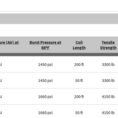
re (Air) at
Burst Pressure at
Coil
Tensile
68ºF
Length
Strength
si
1450 psi
200 ft
3300 lb
si
1450 psi
50 ft
3300 lb
si
1660 psi
200 ft
4150 lb
si
1660 psi
50 ft
4150 lb