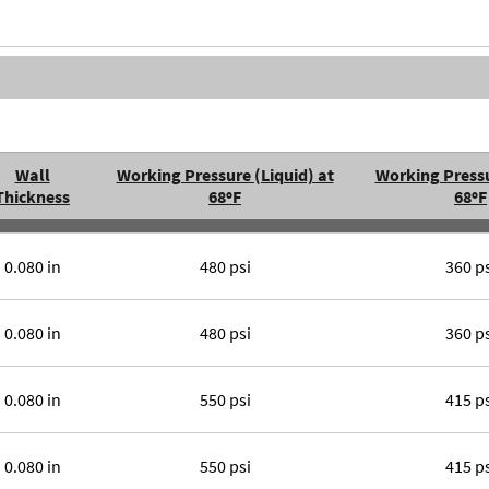
Wall
Working Pressure (Liquid) at
Working Pressu
Thickness
68ºF
68ºF
0.080 in
480 psi
360 p
0.080 in
480 psi
360 p
0.080 in
550 psi
415 p
0.080 in
550 psi
415 p