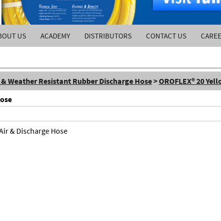
BOUT US
ACADEMY
DISTRIBUTORS
CONTACT US
CARE
l & Weather Resistant Rubber Discharge Hose
>
OROFLEX® 20 Yello
Hose
 Air & Discharge Hose