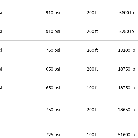
si
910 psi
200 ft
6600 lb
si
910 psi
200 ft
8250 lb
si
750 psi
200 ft
13200 lb
si
650 psi
200 ft
18750 lb
si
650 psi
100 ft
18750 lb
750 psi
200 ft
28650 lb
725 psi
100 ft
51600 lb