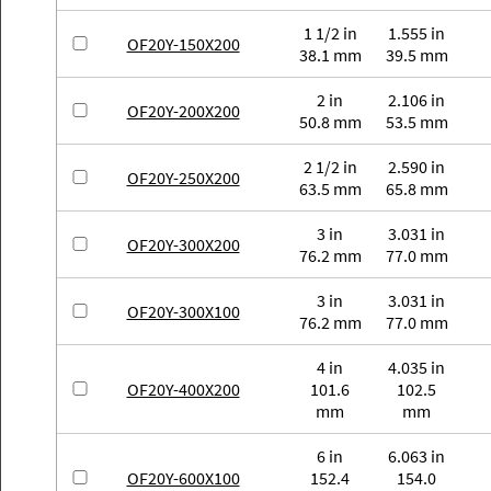
1 1/2 in
1.555 in
OF20Y-150X200
38.1 mm
39.5 mm
2 in
2.106 in
OF20Y-200X200
50.8 mm
53.5 mm
2 1/2 in
2.590 in
OF20Y-250X200
63.5 mm
65.8 mm
3 in
3.031 in
OF20Y-300X200
76.2 mm
77.0 mm
3 in
3.031 in
OF20Y-300X100
76.2 mm
77.0 mm
4 in
4.035 in
OF20Y-400X200
101.6
102.5
mm
mm
6 in
6.063 in
OF20Y-600X100
152.4
154.0