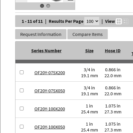
1 - 11 of 11
|
Results Per Page
|
View
Request Information
Compare Items
Series Number
Size
Hose ID
3/4 in
0.866 in
OF20Y-075X200
19.1 mm
22.0 mm
3/4 in
0.866 in
OF20Y-075X050
19.1 mm
22.0 mm
1 in
1.075 in
OF20Y-100X200
25.4 mm
27.3 mm
1 in
1.075 in
OF20Y-100X050
25.4 mm
27.3 mm