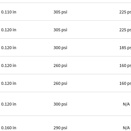
0.110 in
305 psi
225 p
0.120 in
305 psi
225 p
0.120 in
300 psi
185 p
0.120 in
260 psi
160 p
0.120 in
260 psi
160 p
0.120 in
300 psi
N/A
0.160 in
290 psi
N/A