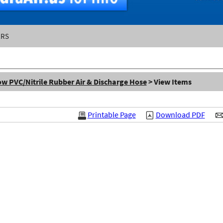
ERS
w PVC/Nitrile Rubber Air & Discharge Hose
> View Items
Printable Page
Download PDF