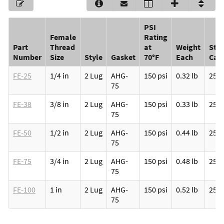
PSI
Female
Rating
Part
Thread
at
Weight
Sta
Number
Size
Style
Gasket
70°F
Each
Car
FE-25
1/4 in
2 Lug
AHG-
150 psi
0.32 lb
25
75
FE-38
3/8 in
2 Lug
AHG-
150 psi
0.33 lb
25
75
FE-50
1/2 in
2 Lug
AHG-
150 psi
0.44 lb
25
75
FE-75
3/4 in
2 Lug
AHG-
150 psi
0.48 lb
25
75
FE-100
1 in
2 Lug
AHG-
150 psi
0.52 lb
25
75