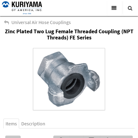
All Categories
Universal Air Hose Couplings
Zinc Plated Two Lug Female Threaded Coupling (NPT
Search
Products
Threads) FE Series
Virtual Catalogs
News & Events
About Us
Academy
Distributors
Contact Us
Careers
Items
Description