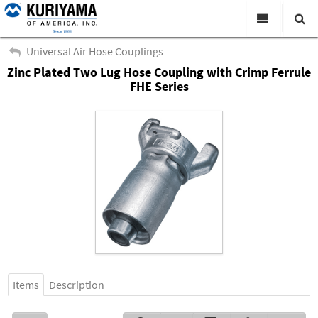
All Categories
Universal Air Hose Couplings
Zinc Plated Two Lug Hose Coupling with Crimp Ferrule
Search
Products
FHE Series
Virtual Catalogs
News & Events
About Us
Academy
Distributors
Contact Us
Careers
Items
Description