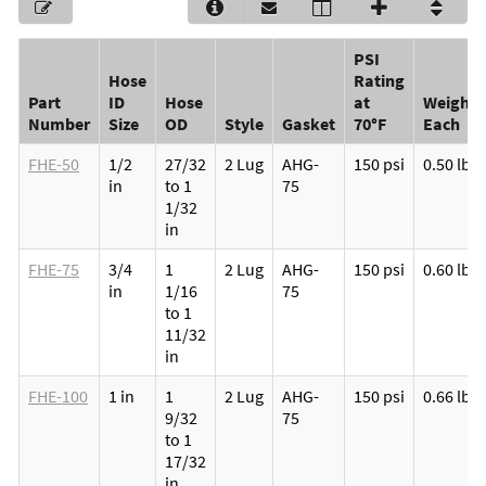
PSI
Hose
Rating
Part
ID
Hose
at
Weight
Number
Size
OD
Style
Gasket
70°F
Each
FHE-50
1/2
27/32
2 Lug
AHG-
150 psi
0.50 lb
in
to 1
75
1/32
in
FHE-75
3/4
1
2 Lug
AHG-
150 psi
0.60 lb
in
1/16
75
to 1
11/32
in
FHE-100
1 in
1
2 Lug
AHG-
150 psi
0.66 lb
9/32
75
to 1
17/32
in