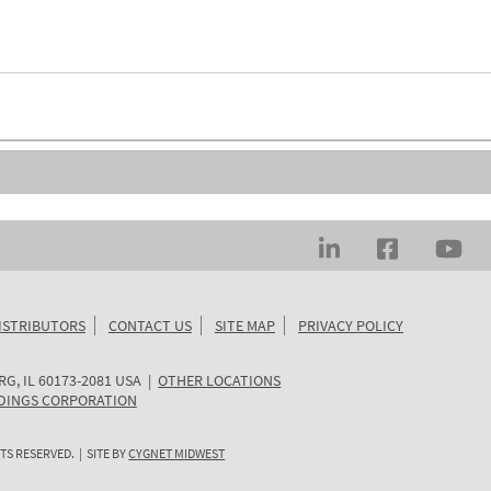
ISTRIBUTORS
CONTACT US
SITE MAP
PRIVACY POLICY
RG
,
IL
60173-2081
USA
|
OTHER LOCATIONS
DINGS CORPORATION
TS RESERVED. | SITE BY
CYGNET MIDWEST