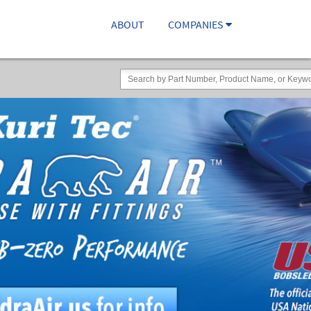
ABOUT
COMPANIES