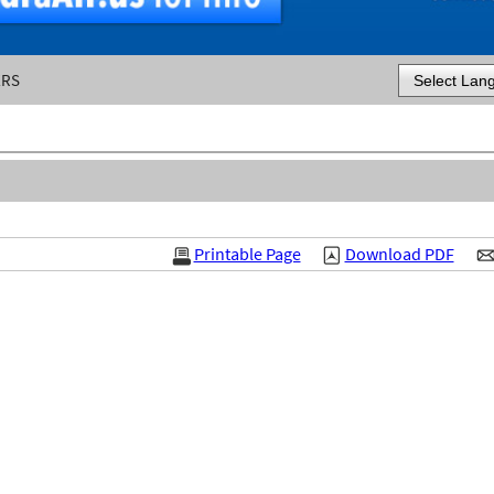
ERS
Powered by
Printable Page
Download PDF