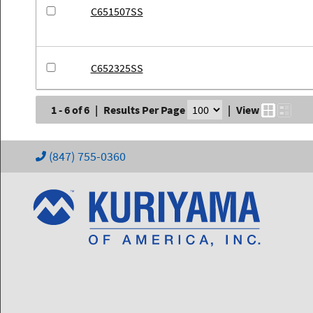
C651507SS
C652325SS
1 - 6 of 6
|
Results Per Page
|
View
(847) 755-0360