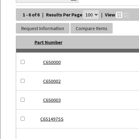
1 - 6 of 6
|
Results Per Page
|
View
Request Information
Compare Items
Part Number
C650000
C650002
C650003
C651497SS