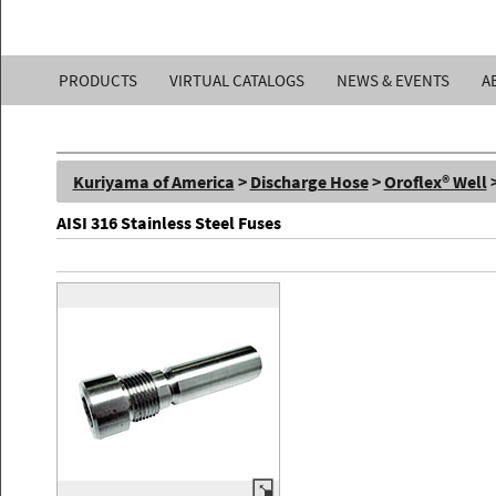
Kuriyama
PRODUCTS
VIRTUAL CATALOGS
NEWS & EVENTS
A
of
America,
Kuriyama of America
>
Discharge Hose
>
Oroflex® Well
Inc.
AISI 316 Stainless Steel Fuses