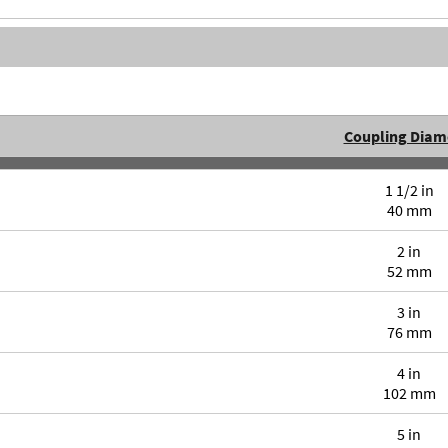
Coupling Diam
1 1/2 in
40 mm
2 in
52 mm
3 in
76 mm
4 in
102 mm
5 in