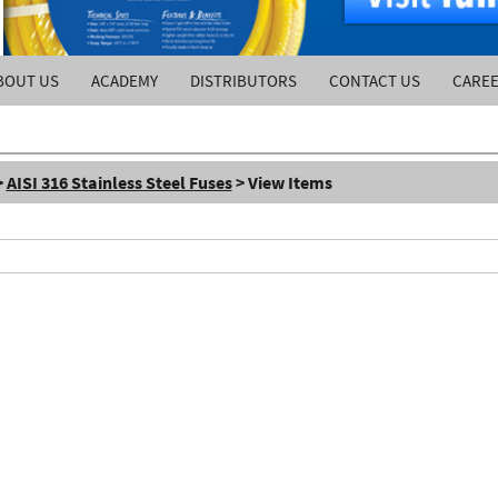
BOUT US
ACADEMY
DISTRIBUTORS
CONTACT US
CARE
>
AISI 316 Stainless Steel Fuses
> View Items