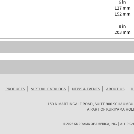
6 in
127 mm
152 mm
8 in
203 mm
PRODUCTS
VIRTUAL CATALOGS
NEWS & EVENTS
ABOUT US
D
KURIYAMA
150 N MARTINGALE ROAD, SUITE 900
SCHAUMBU
OF
A PART OF
KURIYAMA HOL
AMERICA
©
2026
KURIYAMA OF AMERICA, INC. | ALL RIGH