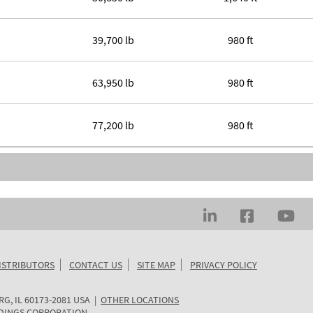
39,700 lb
980 ft
63,950 lb
980 ft
77,200 lb
980 ft
ISTRIBUTORS
CONTACT US
SITE MAP
PRIVACY POLICY
RG
,
IL
60173-2081
USA
|
OTHER LOCATIONS
DINGS CORPORATION