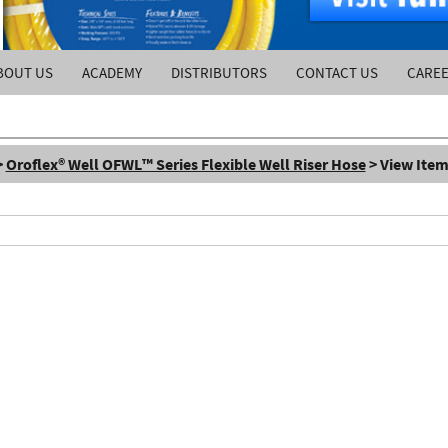
BOUT US
ACADEMY
DISTRIBUTORS
CONTACT US
CARE
>
Oroflex® Well OFWL™ Series Flexible Well Riser Hose
> View Item