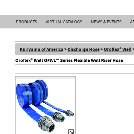
Kuriyama
PRODUCTS
VIRTUAL CATALOGS
NEWS & EVENTS
A
of
America,
Kuriyama of America
>
Discharge Hose
>
Oroflex® Well
Inc.
Oroflex® Well OFWL™ Series Flexible Well Riser Hose