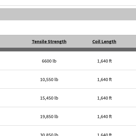
Tensile Strength
Coil Length
6600 lb
1,640 ft
10,550 lb
1,640 ft
15,450 lb
1,640 ft
19,850 lb
1,640 ft
30,850 lb
1,640 ft