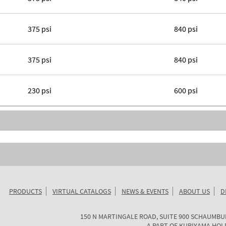
375 psi
840 psi
375 psi
840 psi
230 psi
600 psi
PRODUCTS
VIRTUAL CATALOGS
NEWS & EVENTS
ABOUT US
D
KURIYAMA
150 N MARTINGALE ROAD, SUITE 900
SCHAUMBU
OF
A PART OF
KURIYAMA HOL