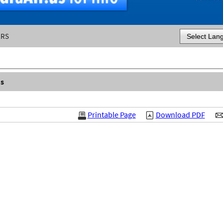
ERS
Powered by
s
Printable Page
Download PDF