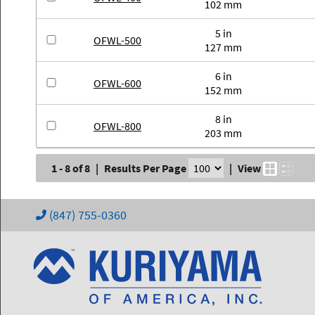
102 mm
5 in
OFWL-500
127 mm
6 in
OFWL-600
152 mm
8 in
OFWL-800
203 mm
1 - 8 of 8
|
Results Per Page
|
View
(847) 755-0360