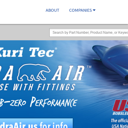
ABOUT
COMPANIES