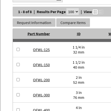
1 - 8 of 8
|
Results Per Page
|
View
Request Information
Compare Items
Part Number
ID
W
1 1/4 in
OFWL-125
32 mm
1 1/2 in
OFWL-150
40 mm
2 in
OFWL-200
52 mm
3 in
OFWL-300
76 mm
4 in
OFWL-400