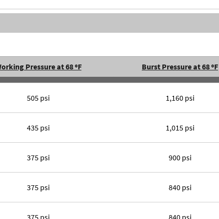
orking Pressure at 68 ºF
Burst Pressure at 68 ºF
505 psi
1,160 psi
435 psi
1,015 psi
375 psi
900 psi
375 psi
840 psi
375 psi
840 psi