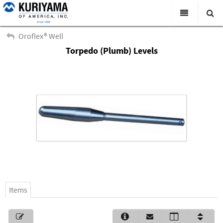
All Categories
Oroflex® Well
Torpedo (Plumb) Levels
Search
Products
Virtual Catalogs
News & Events
About Us
Academy
Distributors
Contact Us
Items
Careers