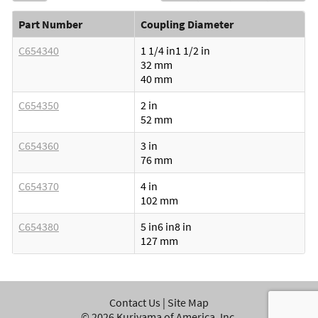
Part Number
Coupling Diameter
C654340
1 1/4 in
1 1/2 in
32 mm
40 mm
C654350
2 in
52 mm
C654360
3 in
76 mm
C654370
4 in
102 mm
C654380
5 in
6 in
8 in
127 mm
Contact Us
|
Site Map
©
2026
Kuriyama of America, Inc.