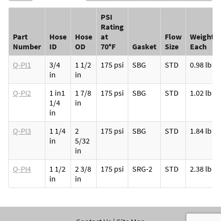
PSI
Rating
Part
Hose
Hose
at
Flow
Weight
Number
ID
OD
70°F
Gasket
Size
Each
Q-PI1
3/4
1 1/2
175 psi
SBG
STD
0.98 lb
in
in
Q-PI2
1 in
1
1 7/8
175 psi
SBG
STD
1.02 lb
1/4
in
in
Q-PI3
1 1/4
2
175 psi
SBG
STD
1.84 lb
in
5/32
in
Q-PI4
1 1/2
2 3/8
175 psi
SRG-2
STD
2.38 lb
in
in