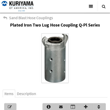
All Categories
Sand Blast Hose Couplings
Plated Iron Two Lug Hose Coupling Q-Pl Series
Search
Products
Virtual Catalogs
News & Events
About Us
Academy
Distributors
Contact Us
Items
Description
Careers