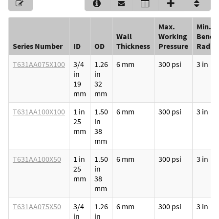
Max.
Min.
Wall
Working
Bendi
Series Number
ID
OD
Thickness
Pressure
Radiu
T631AA075X100
3/4
1.26
6 mm
300 psi
3 in
in
in
19
32
mm
mm
T631AA100X100
1 in
1.50
6 mm
300 psi
3 in
25
in
mm
38
mm
T631AA100X50
1 in
1.50
6 mm
300 psi
3 in
25
in
mm
38
mm
T631AA075X50
3/4
1.26
6 mm
300 psi
3 in
in
in