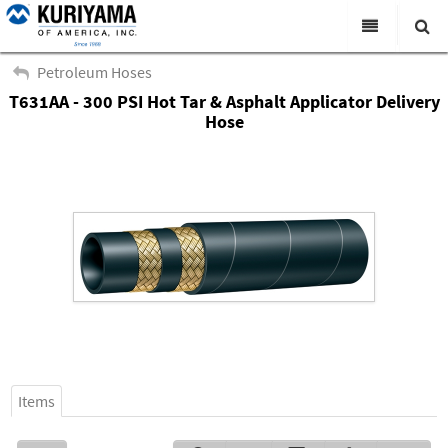
All Categories
Petroleum Hoses
T631AA - 300 PSI Hot Tar & Asphalt Applicator Delivery
Search
Products
Hose
Virtual Catalogs
News & Events
About Us
Academy
Distributors
Contact Us
Careers
Items