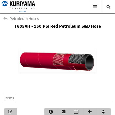
All Categories
Petroleum Hoses
T605AH - 150 PSI Red Petroleum S&D Hose
Search
Products
Virtual Catalogs
News & Events
About Us
Academy
Distributors
Contact Us
Items
Careers