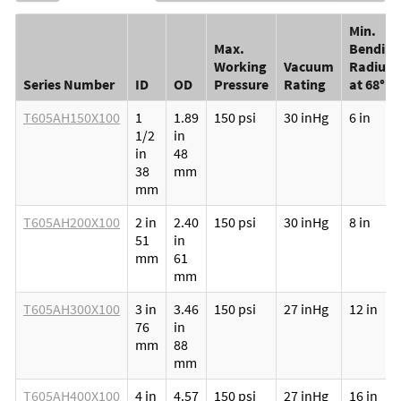
Min.
Max.
Bending
Working
Vacuum
Radius
Series Number
ID
OD
Pressure
Rating
at 68°F
T605AH150X100
1
1.89
150 psi
30 inHg
6 in
1/2
in
in
48
38
mm
mm
T605AH200X100
2 in
2.40
150 psi
30 inHg
8 in
51
in
mm
61
mm
T605AH300X100
3 in
3.46
150 psi
27 inHg
12 in
76
in
mm
88
mm
T605AH400X100
4 in
4.57
150 psi
27 inHg
16 in