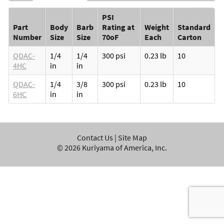
PSI
Part
Body
Barb
Rating at
Weight
Standard
Number
Size
Size
70oF
Each
Carton
QDAC-
1/4
1/4
300 psi
0.23 lb
10
4HC
in
in
QDAC-
1/4
3/8
300 psi
0.23 lb
10
6HC
in
in
Contact Us
|
Site Map
©
2026
Kuriyama of America, Inc.