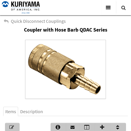
All Categories
Quick Disconnect Couplings
Coupler with Hose Barb QDAC Series
Search
Products
Virtual Catalogs
News & Events
About Us
Academy
Distributors
Contact Us
Items
Description
Careers