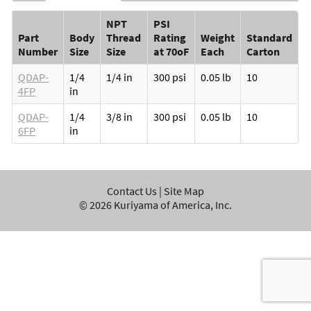
NPT
PSI
Part
Body
Thread
Rating
Weight
Standard
Number
Size
Size
at 70oF
Each
Carton
QDAP-
1/4
1/4 in
300 psi
0.05 lb
10
4FP
in
QDAP-
1/4
3/8 in
300 psi
0.05 lb
10
6FP
in
Contact Us
|
Site Map
©
2026
Kuriyama of America, Inc.