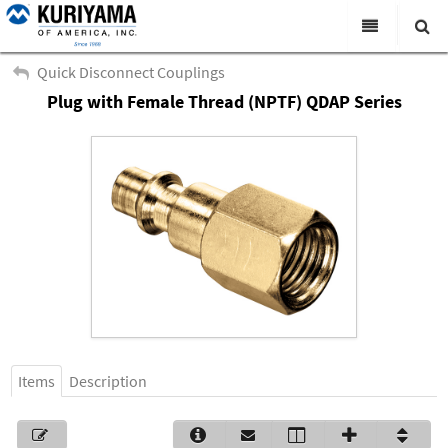
All Categories
Quick Disconnect Couplings
Plug with Female Thread (NPTF) QDAP Series
Search
Products
Virtual Catalogs
News & Events
About Us
Academy
Distributors
Contact Us
Items
Description
Careers