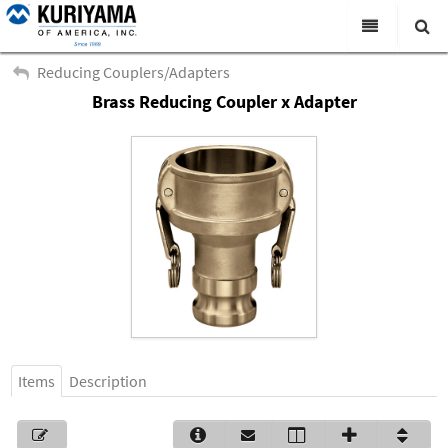
All Categories
Reducing Couplers/Adapters
Brass Reducing Coupler x Adapter
Search
Products
Virtual Catalogs
News & Events
About Us
Academy
Distributors
Contact Us
Items
Description
Careers