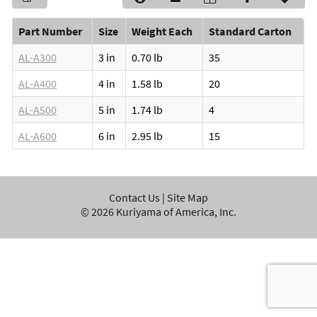
Part Number
Size
Weight Each
Standard Carton
AL-A300
3 in
0.70 lb
35
AL-A400
4 in
1.58 lb
20
AL-A500
5 in
1.74 lb
4
AL-A600
6 in
2.95 lb
15
Contact Us
|
Site Map
©
2026
Kuriyama of America, Inc.