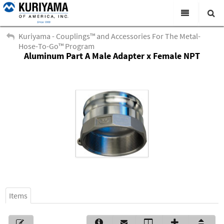
All Categories
Kuriyama - Couplings™ and Accessories For The Metal-
Hose-To-Go™ Program
Search
Aluminum Part A Male Adapter x Female NPT
Products
Virtual Catalogs
News & Events
About Us
Academy
Distributors
Contact Us
Items
Careers