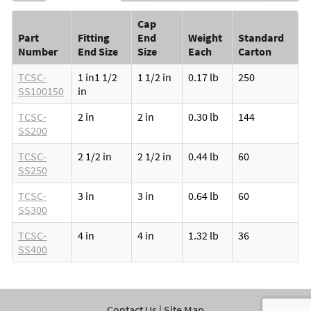
Cap
Part
Fitting
End
Weight
Standard
Number
End Size
Size
Each
Carton
TCSC-
1 in
1 1/2
1 1/2 in
0.17 lb
250
SS100150
in
TCSC-
2 in
2 in
0.30 lb
144
SS200
TCSC-
2 1/2 in
2 1/2 in
0.44 lb
60
SS250
TCSC-
3 in
3 in
0.64 lb
60
SS300
TCSC-
4 in
4 in
1.32 lb
36
SS400
Contact Us
|
Site Map