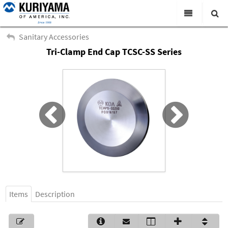
All Categories
Sanitary Accessories
Tri-Clamp End Cap TCSC-SS Series
Search
Products
Virtual Catalogs
News & Events
About Us
Academy
Distributors
Contact Us
Items
Description
Careers